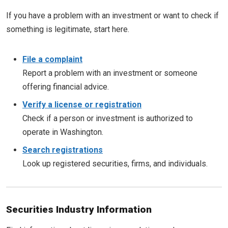
If you have a problem with an investment or want to check if
something is legitimate, start here.
File a complaint
Report a problem with an investment or someone
offering financial advice.
Verify a license or registration
Check if a person or investment is authorized to
operate in Washington.
Search registrations
Look up registered securities, firms, and individuals.
Securities Industry Information