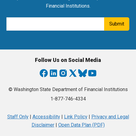
Financial Institutions.
Email Address
Submit
Follow Us on Social Media
© Washington State Department of Financial Institutions
1-877-746-4334
Staff Only
|
Accessibility
|
Link Policy
|
Privacy and Legal
Disclaimer
|
Open Data Plan