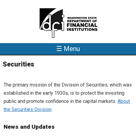
Skip to main content
☰ Menu
Securities
The primary mission of the Division of Securities, which was
established in the early 1930s, is to protect the investing
public and promote confidence in the capital markets.
About
the Securities Division
News and Updates