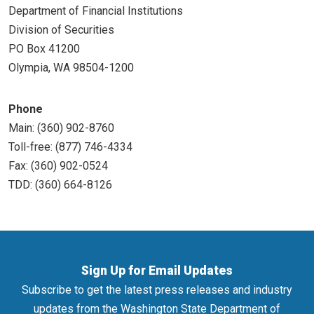
Department of Financial Institutions
Division of Securities
PO Box 41200
Olympia, WA 98504-1200
Phone
Main: (360) 902-8760
Toll-free: (877) 746-4334
Fax: (360) 902-0524
TDD: (360) 664-8126
Sign Up for Email Updates
Subscribe to get the latest press releases and industry
updates from the Washington State Department of