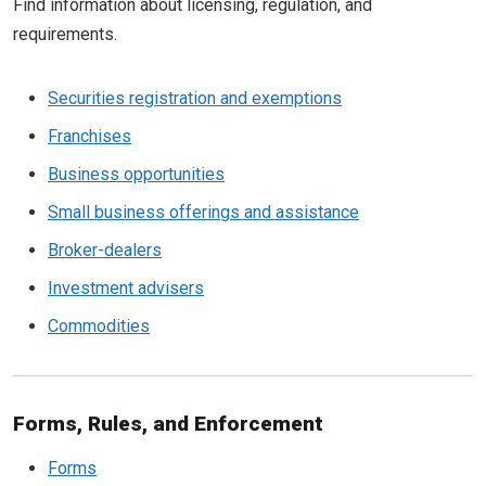
Find information about licensing, regulation, and
requirements.
Securities registration and exemptions
Franchises
Business opportunities
Small business offerings and assistance
Broker-dealers
Investment advisers
Commodities
Forms, Rules, and Enforcement
Forms