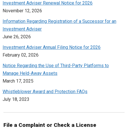
Investment Adviser Renewal Notice for 2026
November 12, 2026
Information Regarding Registration of a Successor for an
Investment Adviser
June 26, 2026
Investment Adviser Annual Filing Notice for 2026
February 02, 2026
Notice Regarding the Use of Third-Party Platforms to
Manage Held-Away Assets
March 17, 2025
Whistleblower Award and Protection FAQs
July 18, 2023
File a Complaint or Check a License