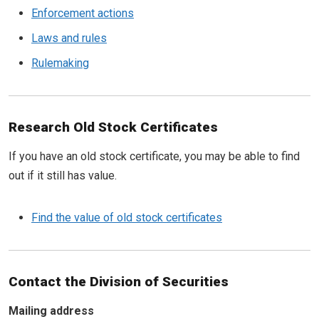
Enforcement actions
Laws and rules
Rulemaking
Research Old Stock Certificates
If you have an old stock certificate, you may be able to find
out if it still has value.
Find the value of old stock certificates
Contact the Division of Securities
Mailing address