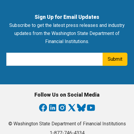
Sign Up for Email Updates
Subscribe to get the latest press releases and industry
updates from the Washington State Department of
Financial Institutions.
Email Address
Submit
Follow Us on Social Media
© Washington State Department of Financial Institutions
1-877-746-4334