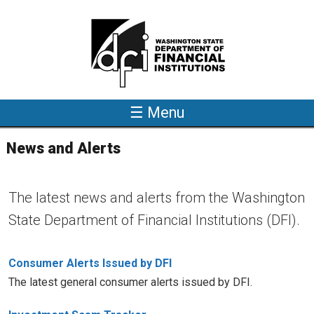
Skip to main content
☰ Menu
News and Alerts
The latest news and alerts from the Washington
State Department of Financial Institutions (DFI).
Consumer Alerts Issued by DFI
The latest general consumer alerts issued by DFI.