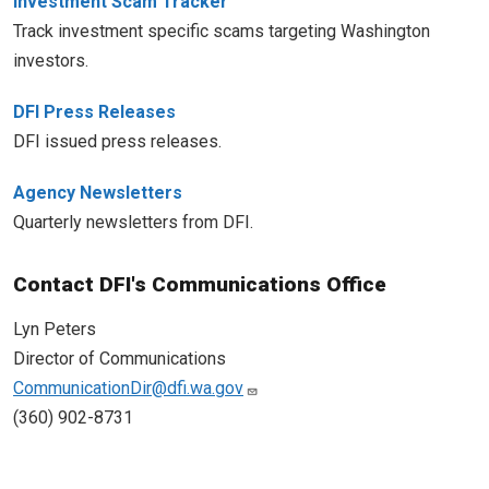
Investment Scam Tracker
Track investment specific scams targeting Washington
investors.
DFI Press Releases
DFI issued press releases.
Agency Newsletters
Quarterly newsletters from DFI.
Contact DFI's Communications Office
Lyn Peters
Director of Communications
CommunicationDir@dfi.wa.gov
(360) 902-8731