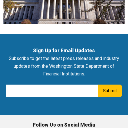
Sign Up for Email Updates
Subscribe to get the latest press releases and industry
updates from the Washington State Department of
Financial Institutions.
Email Address
Submit
Follow Us on Social Media