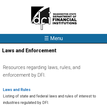
Skip to main content
☰ Menu
Laws and Enforcement
Resources regarding laws, rules, and
enforcement by DFI.
Laws and Rules
Listing of state and federal laws and rules of interest to
industries regulated by DFI.