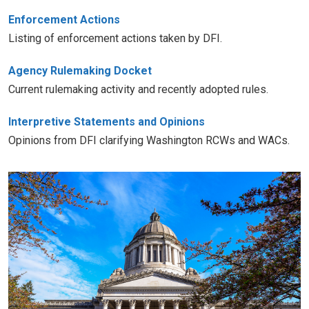
Enforcement Actions
Listing of enforcement actions taken by DFI.
Agency Rulemaking Docket
Current rulemaking activity and recently adopted rules.
Interpretive Statements and Opinions
Opinions from DFI clarifying Washington RCWs and WACs.