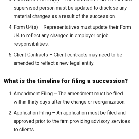
supervised person must be updated to disclose any
material changes as a result of the succession.
Form U4(s) – Representatives must update their Form
U4 to reflect any changes in employer or job
responsibilities.
Client Contracts – Client contracts may need to be
amended to reflect a new legal entity.
What is the timeline for filing a succession?
Amendment Filing – The amendment must be filed
within thirty days after the change or reorganization.
Application Filing – An application must be filed and
approved prior to the firm providing advisory services
to clients.