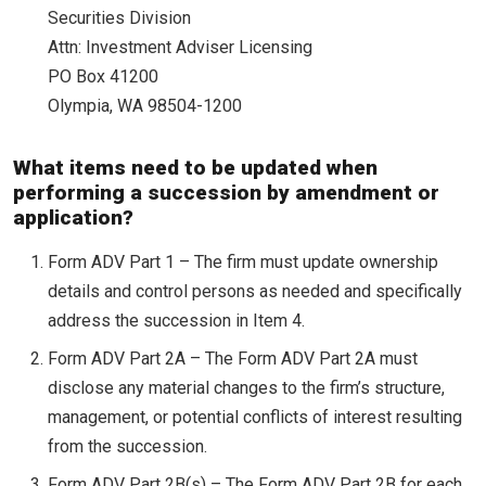
Securities Division
Attn: Investment Adviser Licensing
PO Box 41200
Olympia, WA 98504-1200
What items need to be updated when
performing a succession by amendment or
application?
Form ADV Part 1 – The firm must update ownership
details and control persons as needed and specifically
address the succession in Item 4.
Form ADV Part 2A – The Form ADV Part 2A must
disclose any material changes to the firm’s structure,
management, or potential conflicts of interest resulting
from the succession.
Form ADV Part 2B(s) – The Form ADV Part 2B for each