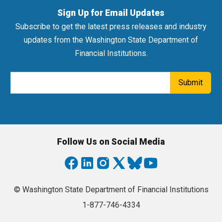
Sign Up for Email Updates
Subscribe to get the latest press releases and industry
updates from the Washington State Department of
Financial Institutions.
Email Address
Submit
Follow Us on Social Media
© Washington State Department of Financial Institutions
1-877-746-4334