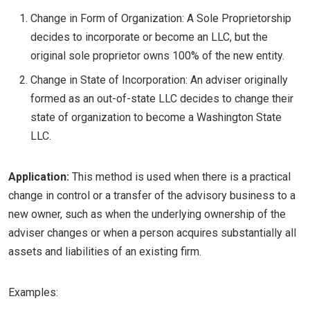
Change in Form of Organization: A Sole Proprietorship
decides to incorporate or become an LLC, but the
original sole proprietor owns 100% of the new entity.
Change in State of Incorporation: An adviser originally
formed as an out-of-state LLC decides to change their
state of organization to become a Washington State
LLC.
Application:
This method is used when there is a practical
change in control or a transfer of the advisory business to a
new owner, such as when the underlying ownership of the
adviser changes or when a person acquires substantially all
assets and liabilities of an existing firm.
Examples: