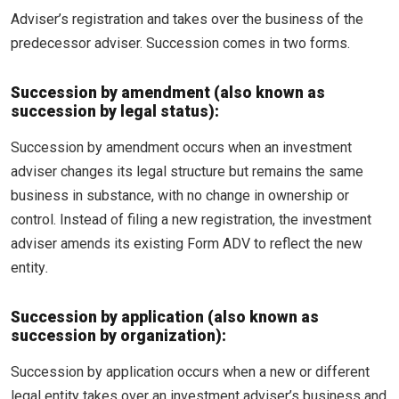
Adviser’s registration and takes over the business of the
predecessor adviser. Succession comes in two forms.
Succession by amendment (also known as
succession by legal status):
Succession by amendment occurs when an investment
adviser changes its legal structure but remains the same
business in substance, with no change in ownership or
control. Instead of filing a new registration, the investment
adviser amends its existing Form ADV to reflect the new
entity
.
Succession by application (also known as
succession by organization):
Succession by application occurs when a new or different
legal entity takes over an investment adviser’s business and