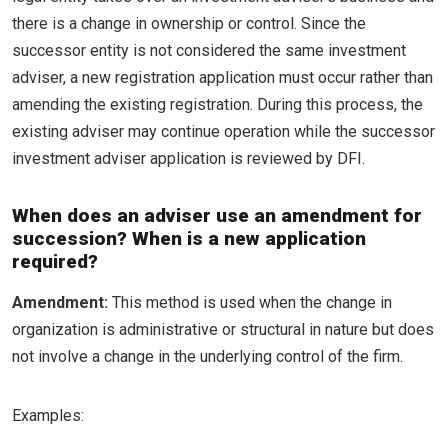
there is a change in ownership or control. Since the
successor entity is not considered the same investment
adviser, a new registration application must occur rather than
amending the existing registration. During this process, the
existing adviser may continue operation while the successor
investment adviser application is reviewed by DFI.
When does an adviser use an amendment for
succession? When is a new application
required?
Amendment:
This method is used when the change in
organization is administrative or structural in nature but does
not involve a change in the underlying control of the firm.
Examples: