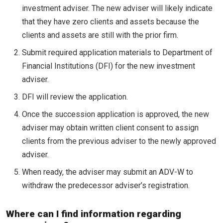
investment adviser. The new adviser will likely indicate
that they have zero clients and assets because the
clients and assets are still with the prior firm.
Submit required application materials to Department of
Financial Institutions (DFI) for the new investment
adviser.
DFI will review the application.
Once the succession application is approved, the new
adviser may obtain written client consent to assign
clients from the previous adviser to the newly approved
adviser.
When ready, the adviser may submit an ADV-W to
withdraw the predecessor adviser’s registration.
Where can I find information regarding