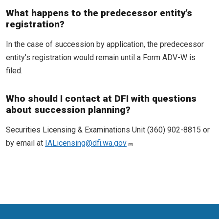
What happens to the predecessor entity’s
registration?
In the case of succession by application, the predecessor
entity’s registration would remain until a Form ADV-W is
filed.
Who should I contact at DFI with questions
about succession planning?
Securities Licensing & Examinations Unit (360) 902-8815 or
by email at
IALicensing@dfi.wa.gov