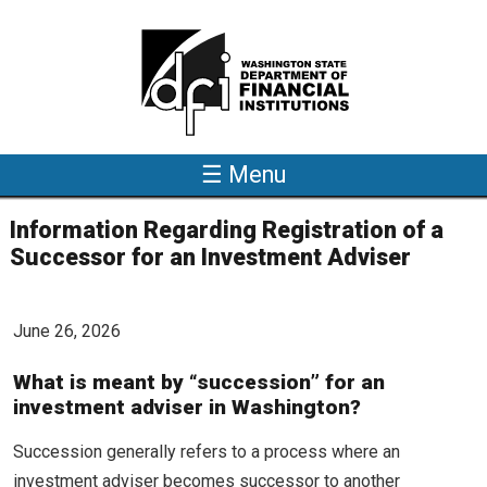
Skip to main content
☰ Menu
Information Regarding Registration of a
Successor for an Investment Adviser
June 26, 2026
What is meant by “succession” for an
investment adviser in Washington?
Succession generally refers to a process where an
investment adviser becomes successor to another