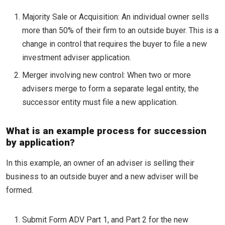
Majority Sale or Acquisition: An individual owner sells
more than 50% of their firm to an outside buyer. This is a
change in control that requires the buyer to file a new
investment adviser application.
Merger involving new control: When two or more
advisers merge to form a separate legal entity, the
successor entity must file a new application.
What is an example process for succession
by application?
In this example, an owner of an adviser is selling their
business to an outside buyer and a new adviser will be
formed.
Submit Form ADV Part 1, and Part 2 for the new