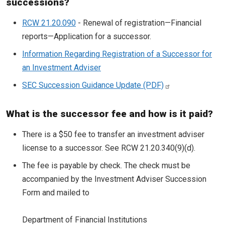
successions?
RCW 21.20.090
- Renewal of registration—Financial
reports—Application for a successor.
Information Regarding Registration of a Successor for
an Investment Adviser
SEC Succession Guidance Update
What is the successor fee and how is it paid?
There is a $50 fee to transfer an investment adviser
license to a successor. See RCW 21.20.340(9)(d).
The fee is payable by check. The check must be
accompanied by the Investment Adviser Succession
Form and mailed to
Department of Financial Institutions