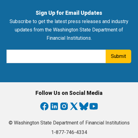
Sign Up for Email Updates
Subscribe to get the latest press releases and industry
updates from the Washington State Department of
Financial Institutions.
Email Address
Submit
Follow Us on Social Media
© Washington State Department of Financial Institutions
1-877-746-4334