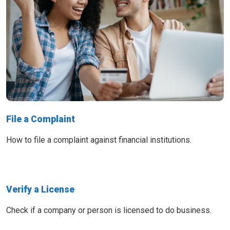
File a Complaint
How to file a complaint against financial institutions.
Verify a License
Check if a company or person is licensed to do business.