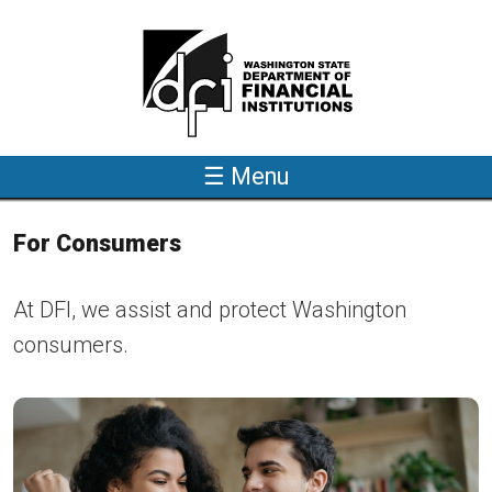
Skip to main content
☰ Menu
For Consumers
At DFI, we assist and protect Washington
consumers.