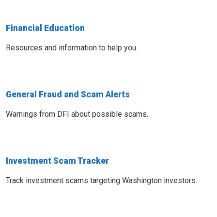
Financial Education
Resources and information to help you.
General Fraud and Scam Alerts
Warnings from DFI about possible scams.
Investment Scam Tracker
Track investment scams targeting Washington investors.