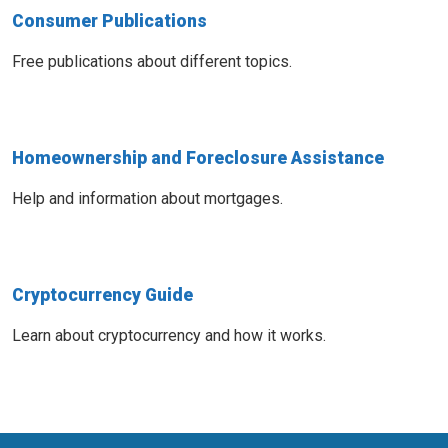
Consumer Publications
Free publications about different topics.
Homeownership and Foreclosure Assistance
Help and information about mortgages.
Cryptocurrency Guide
Learn about cryptocurrency and how it works.