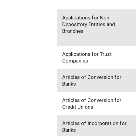
Applications for Non
Depository Entities and
Branches
Applications for Trust
Companies
Articles of Conversion for
Banks
Articles of Conversion for
Credit Unions
Articles of Incorporation for
Banks