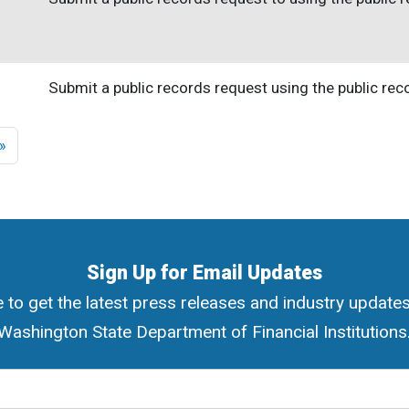
Submit a public records request using the public re
ge
Last page
 »
Sign Up for Email Updates
 to get the latest press releases and industry update
Washington State Department of Financial Institutions
ress