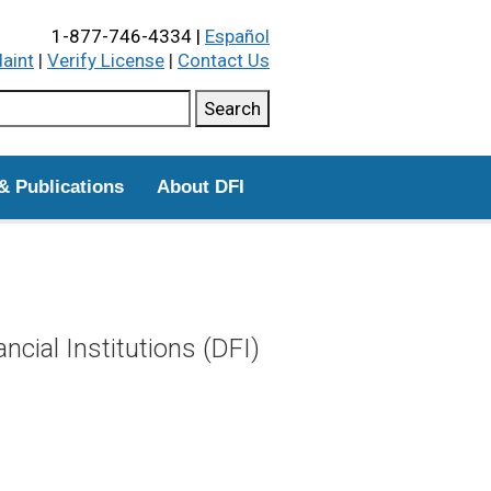
1-877-746-4334 |
Español
laint
|
Verify License
|
Contact Us
ch this site
Search
& Publications
About DFI
cial Institutions (DFI)