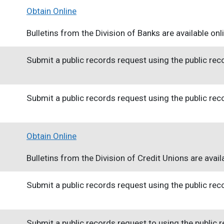
Obtain Online
Bulletins from the Division of Banks are available onl
Submit a public records request using the public re
Submit a public records request using the public re
Obtain Online
Bulletins from the Division of Credit Unions are availa
Submit a public records request using the public re
Submit a public records request to using the public