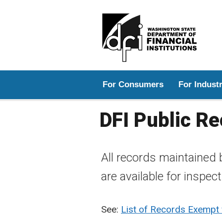
Main menu
For Consumers
For Indust
DFI Public R
All records maintained 
are available for inspec
See:
List of Records Exempt