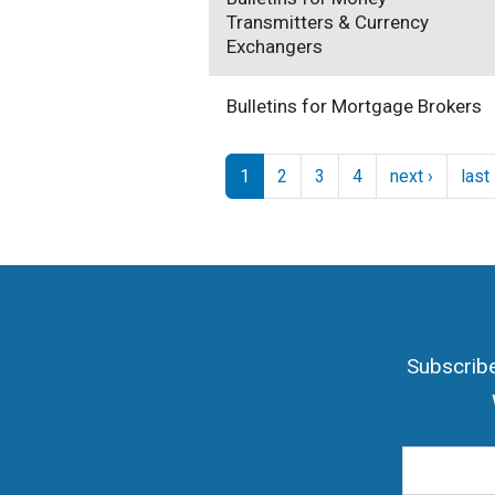
Transmitters & Currency
Exchangers
Bulletins for Mortgage Brokers
Pagination
Next pa
1
2
3
4
next ›
last
Subscribe
Email Add