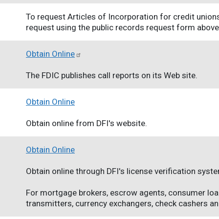
To request Articles of Incorporation for credit union
request using the public records request form above
Obtain Online
The FDIC publishes call reports on its Web site.
Obtain Online
Obtain online from DFI's website.
Obtain Online
Obtain online through DFI's license verification syst
For mortgage brokers, escrow agents, consumer lo
transmitters, currency exchangers, check cashers and