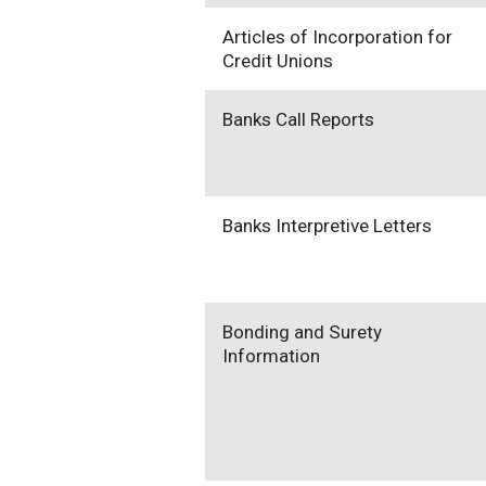
Articles of Incorporation for
Credit Unions
Banks Call Reports
Banks Interpretive Letters
Bonding and Surety
Information