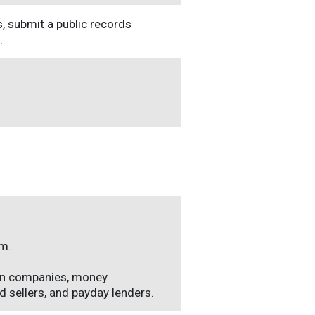
s, submit a public records
.
em.
an companies, money
 sellers, and payday lenders.