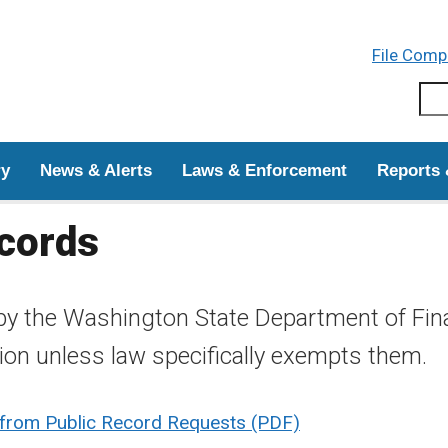
Skip to main content
File Comp
Sear
ry
News & Alerts
Laws & Enforcement
Reports 
ecords
by the Washington State Department of Finan
tion unless law specifically exempts them.
 from Public Record Requests