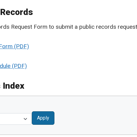
 Records
cords Request Form to submit a public records request
 Form
dule
 Index
Apply