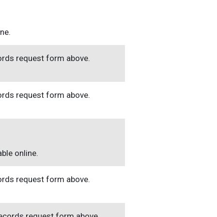
ine.
cords request form above.
cords request form above.
ble online.
cords request form above.
 records request form above.