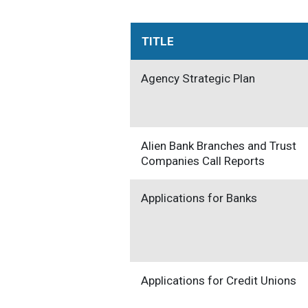
TITLE
Agency Strategic Plan
Alien Bank Branches and Trust
Companies Call Reports
Applications for Banks
Applications for Credit Unions