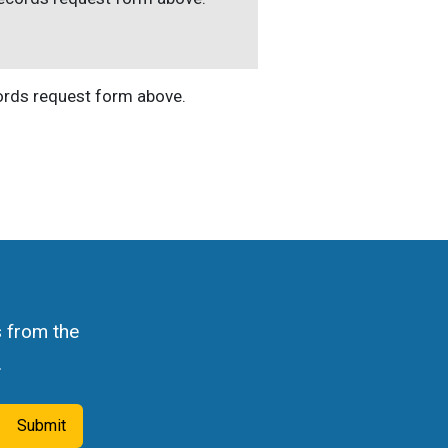
cords request form above.
s from the
.
Submit