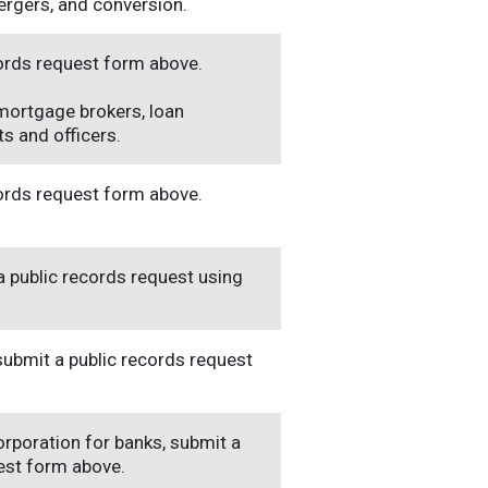
ergers, and conversion.
cords request form above.
 mortgage brokers, loan
s and officers.
cords request form above.
a public records request using
 submit a public records request
orporation for banks, submit a
uest form above.