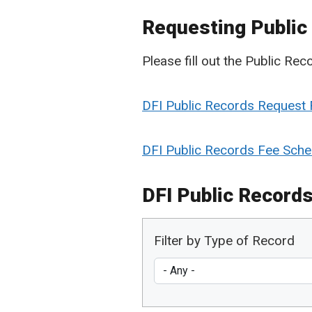
Requesting Public
Please fill out the Public Re
DFI Public Records Request
DFI Public Records Fee Sche
DFI Public Records
Filter by Type of Record