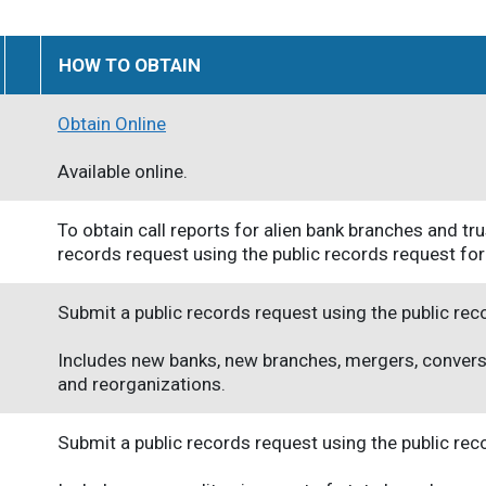
HOW TO OBTAIN
Obtain Online
Available online.
To obtain call reports for alien bank branches and t
records request using the public records request fo
Submit a public records request using the public re
Includes new banks, new branches, mergers, convers
and reorganizations.
Submit a public records request using the public re