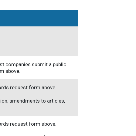
rust companies submit a public
rm above.
cords request form above.
ion, amendments to articles,
cords request form above.