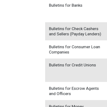
Bulletins for Banks
Bulletins for Check Cashers
and Sellers (Payday Lenders)
Bulletins for Consumer Loan
Companies
Bulletins for Credit Unions
Bulletins for Escrow Agents
and Officers
Bulletins for Money