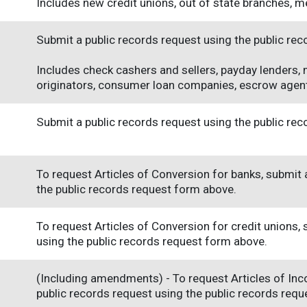
Includes new credit unions, out of state branches, m
Submit a public records request using the public re
Includes check cashers and sellers, payday lenders,
originators, consumer loan companies, escrow agent
Submit a public records request using the public re
To request Articles of Conversion for banks, submit 
the public records request form above.
To request Articles of Conversion for credit unions,
using the public records request form above.
(Including amendments) - To request Articles of Inc
public records request using the public records req