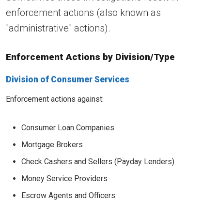
enforcement actions (also known as
"administrative" actions).
Enforcement Actions by Division/Type
Division of Consumer Services
Enforcement actions against:
Consumer Loan Companies
Mortgage Brokers
Check Cashers and Sellers (Payday Lenders)
Money Service Providers
Escrow Agents and Officers.