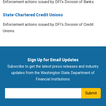
Enforcement actions issued by DFI's Division of Banks.
State-Chartered Credit Unions
Enforcement actions issued by DFI's Division of Credit
Unions.
Sign Up for Email Updates
Subscribe to get the latest press releases and industry
updates from the Washington State Department of
Financial Institutions.
Email Address
Submit