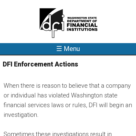
Skip to main content
☰ Menu
DFI Enforcement Actions
When there is reason to believe that a company
or individual has violated Washington state
financial services laws or rules, DFI will begin an
investigation.
Sometimes these investigations result in