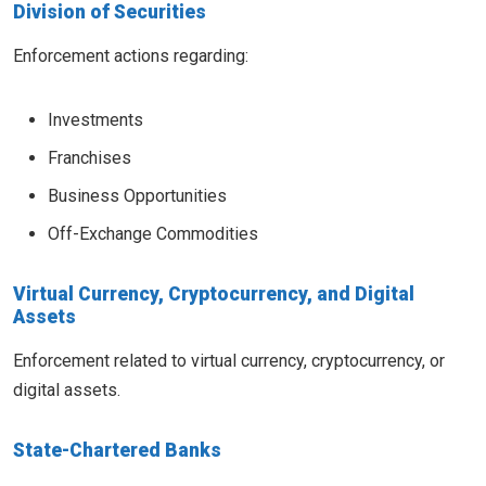
Division of Securities
Enforcement actions regarding:
Investments
Franchises
Business Opportunities
Off-Exchange Commodities
Virtual Currency, Cryptocurrency, and Digital
Assets
Enforcement related to virtual currency, cryptocurrency, or
digital assets.
State-Chartered Banks