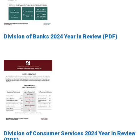
Division of Banks 2024 Year in Review
Division of Consumer Services 2024 Year in Review