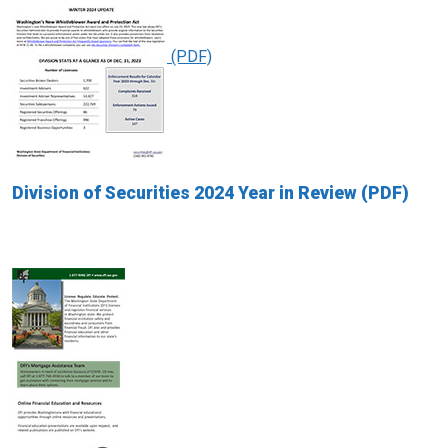
Division of Securities 2024 Year in Review