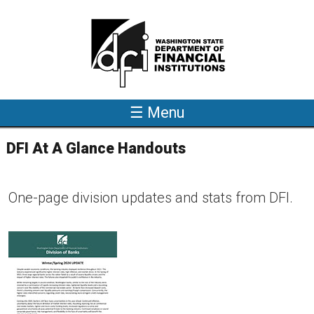
Skip to main content
☰ Menu
DFI At A Glance Handouts
One-page division updates and stats from DFI.