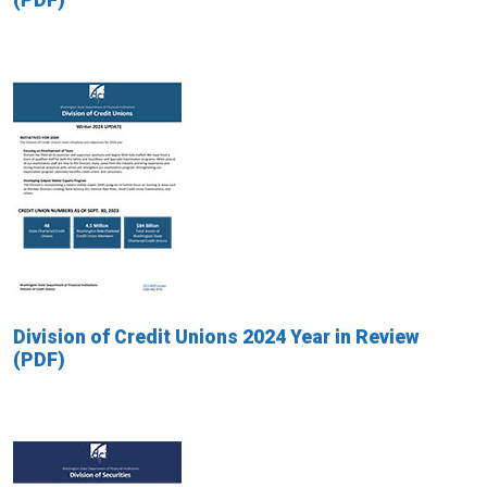
Division of Credit Unions 2024 Year in Review