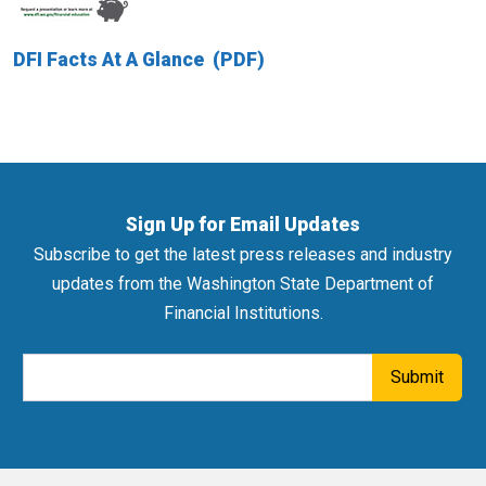
DFI Facts At A Glance
Sign Up for Email Updates
Subscribe to get the latest press releases and industry
updates from the Washington State Department of
Financial Institutions.
Email Address
Submit