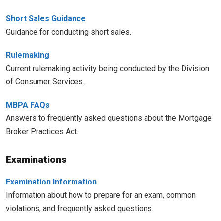
Short Sales Guidance
Guidance for conducting short sales.
Rulemaking
Current rulemaking activity being conducted by the Division
of Consumer Services.
MBPA FAQs
Answers to frequently asked questions about the Mortgage
Broker Practices Act.
Examinations
Examination Information
Information about how to prepare for an exam, common
violations, and frequently asked questions.