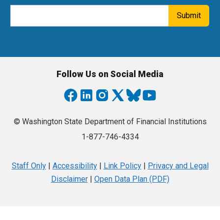
Email Address
Submit
Follow Us on Social Media
© Washington State Department of Financial Institutions
1-877-746-4334
Staff Only
|
Accessibility
|
Link Policy
|
Privacy and Legal
Disclaimer
|
Open Data Plan