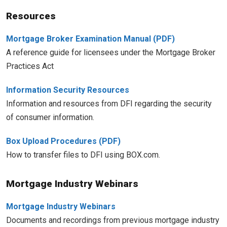
Resources
Mortgage Broker Examination Manual
A reference guide for licensees under the Mortgage Broker
Practices Act
Information Security Resources
Information and resources from DFI regarding the security
of consumer information.
Box Upload Procedures
How to transfer files to DFI using BOX.com.
Mortgage Industry Webinars
Mortgage Industry Webinars
Documents and recordings from previous mortgage industry