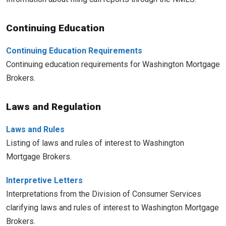
Continuing Education
Continuing Education Requirements
Continuing education requirements for Washington Mortgage
Brokers.
Laws and Regulation
Laws and Rules
Listing of laws and rules of interest to Washington
Mortgage Brokers.
Interpretive Letters
Interpretations from the Division of Consumer Services
clarifying laws and rules of interest to Washington Mortgage
Brokers.