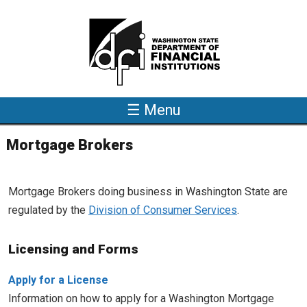
Skip to main content
☰ Menu
Mortgage Brokers
Mortgage Brokers doing business in Washington State are
regulated by the
Division of Consumer Services
.
Licensing and Forms
Apply for a License
Information on how to apply for a Washington Mortgage