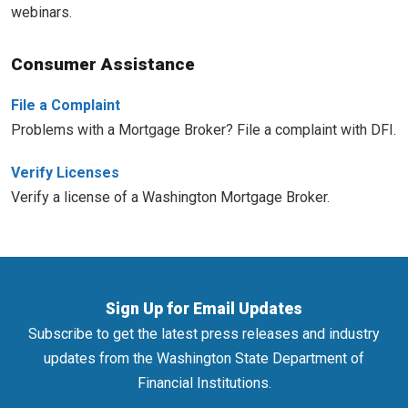
webinars.
Consumer Assistance
File a Complaint
Problems with a Mortgage Broker? File a complaint with DFI.
Verify Licenses
Verify a license of a Washington Mortgage Broker.
Sign Up for Email Updates
Subscribe to get the latest press releases and industry
updates from the Washington State Department of
Financial Institutions.