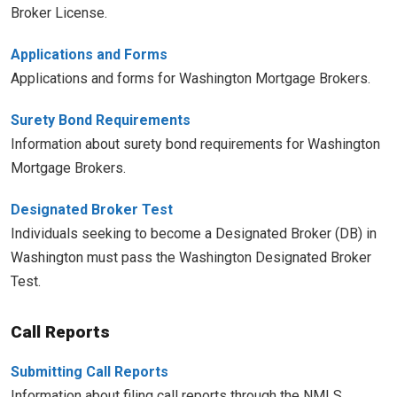
Broker License.
Applications and Forms
Applications and forms for Washington Mortgage Brokers.
Surety Bond Requirements
Information about surety bond requirements for Washington
Mortgage Brokers.
Designated Broker Test
Individuals seeking to become a Designated Broker (DB) in
Washington must pass the Washington Designated Broker
Test.
Call Reports
Submitting Call Reports
Information about filing call reports through the NMLS.