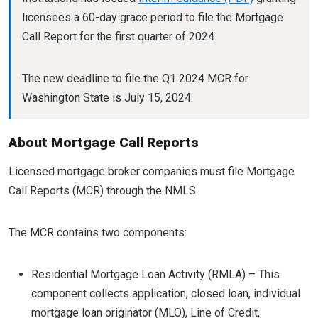
licensees a 60-day grace period to file the Mortgage
Call Report for the first quarter of 2024.
The new deadline to file the Q1 2024 MCR for
Washington State is July 15, 2024.
About Mortgage Call Reports
Licensed mortgage broker companies must file Mortgage
Call Reports (MCR) through the NMLS.
The MCR contains two components:
Residential Mortgage Loan Activity (RMLA) – This
component collects application, closed loan, individual
mortgage loan originator (MLO), Line of Credit,