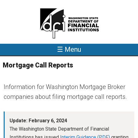
Skip to main content
☰ Menu
Mortgage Call Reports
Information for Washington Mortgage Broker
companies about filing mortgage call reports.
Update: February 6, 2024
The Washington State Department of Financial
Institutions has issued
Interim Guidance
granting