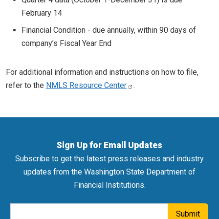
February 14
Financial Condition - due annually, within 90 days of
company’s Fiscal Year End
For additional information and instructions on how to file,
refer to the
NMLS Resource Center
.
Sign Up for Email Updates
Subscribe to get the latest press releases and industry
updates from the Washington State Department of
Financial Institutions.
Email Address
Submit