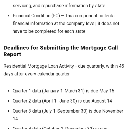
servicing, and repurchase information by state
Financial Condition (FC) – This component collects
financial information at the company level; it does not
have to be completed for each state
Deadlines for Submitting the Mortgage Call
Report
Residential Mortgage Loan Activity - due quarterly, within 45
days after every calendar quarter:
Quarter 1 data (January 1-March 31) is due May 15
Quarter 2 data (April 1- June 30) is due August 14
Quarter 3 data (July 1-September 30) is due November
14
Quarter 4 data (October 1-December 31) is due