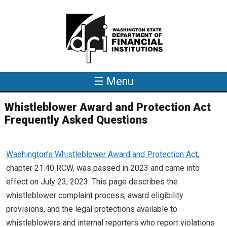
Skip to main content
☰ Menu
Whistleblower Award and Protection Act
Frequently Asked Questions
Washington’s Whistleblower Award and Protection Act
,
chapter 21.40 RCW, was passed in 2023 and came into
effect on July 23, 2023. This page describes the
whistleblower complaint process, award eligibility
provisions, and the legal protections available to
whistleblowers and internal reporters who report violations