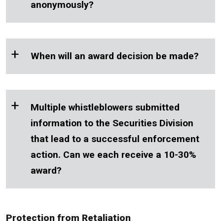
anonymously?
+
When will an award decision be made?
+
Multiple whistleblowers submitted
information to the Securities Division
that lead to a successful enforcement
action. Can we each receive a 10-30%
award?
Protection from Retaliation