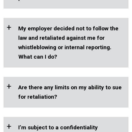
+
My employer decided not to follow the
law and retaliated against me for
whistleblowing or internal reporting.
What can I do?
+
Are there any limits on my ability to sue
for retaliation?
+
I’m subject to a confidentiality