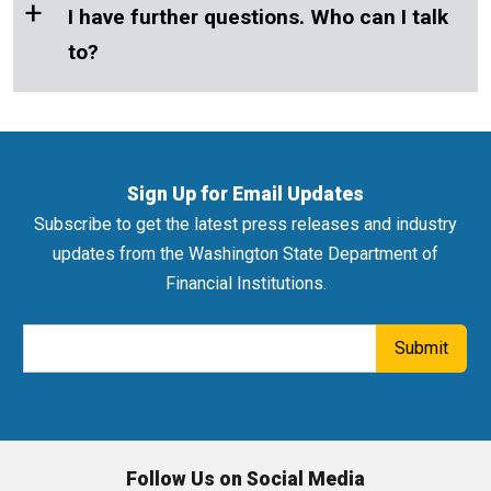
+
I have further questions. Who can I talk
to?
Sign Up for Email Updates
Subscribe to get the latest press releases and industry
updates from the Washington State Department of
Financial Institutions.
Email Address
Submit
Follow Us on Social Media