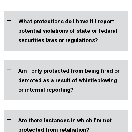
+
What protections do I have if I report
potential violations of state or federal
securities laws or regulations?
+
Am I only protected from being fired or
demoted as a result of whistleblowing
or internal reporting?
+
Are there instances in which I’m not
protected from retaliation?