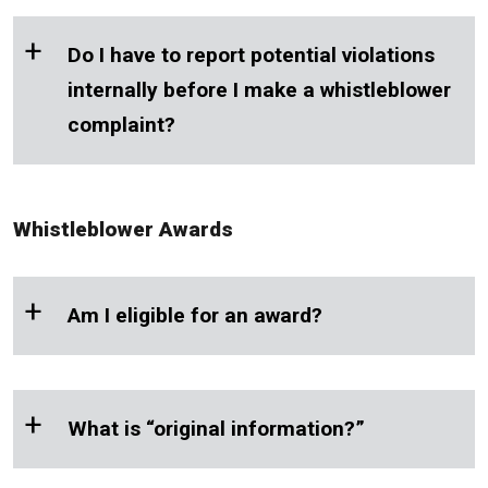
+
Do I have to report potential violations
internally before I make a whistleblower
complaint?
Whistleblower Awards
+
Am I eligible for an award?
+
What is “original information?”