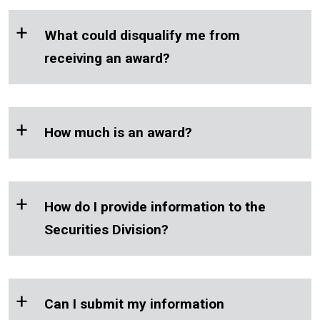
chapter
+
What could disqualify me from
21.20 RCW
receiving an award?
+
How much is an award?
+
How do I provide information to the
Securities Division?
+
Can I submit my information