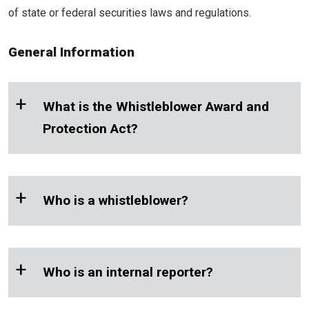
of state or federal securities laws and regulations.
General Information
+
What is the Whistleblower Award and
Protection Act?
+
Who is a whistleblower?
+
Who is an internal reporter?