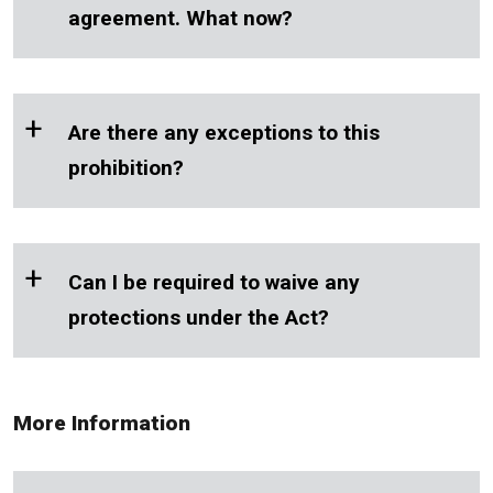
agreement. What now?
+
Are there any exceptions to this
prohibition?
+
Can I be required to waive any
protections under the Act?
More Information