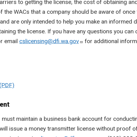
arriers to getting the license, the cost of obtaining an
f the WACs that a company should be aware of once t
ive and are only intended to help you make an informed
taining the license. If you have any questions you can
r email
cslicensing@dfi.wa.gov
for additional inform
ent
s must maintain a business bank account for conduct
will issue a money transmitter license without proof 