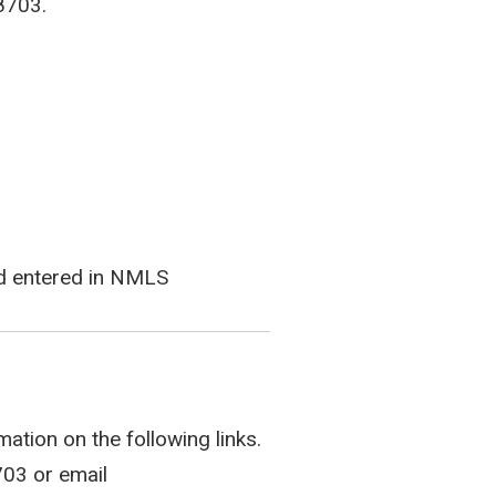
8703.
and entered in NMLS
ation on the following links.
703 or email