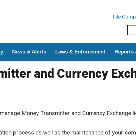
Skip to main content
File Comp
Sear
ry
News & Alerts
Laws & Enforcement
Reports 
itter and Currency Exc
manage Money Transmitter and Currency Exchange li
tion process as well as the maintenance of your comp