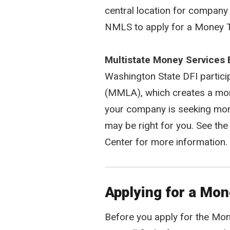
central location for company 
NMLS to apply for a Money T
Multistate Money Services 
Washington State DFI partic
(MMLA), which creates a more
your company is seeking money
may be right for you. See th
Center for more information.
Applying for a Mo
Before you apply for the Mone