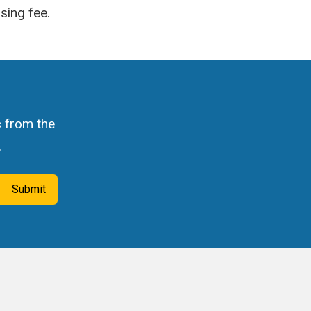
sing fee.
s from the
.
Submit