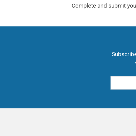
Complete and submit your
Subscribe
Email Add