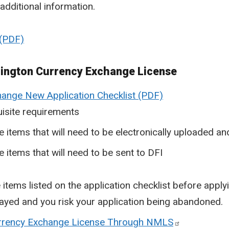
additional information.
hington Currency Exchange License
ange New Application Checklist
isite requirements
he items that will need to be electronically uploaded 
e items that will need to be sent to DFI
 items listed on the application checklist before apply
elayed and you risk your application being abandoned.
urrency Exchange License Through NMLS