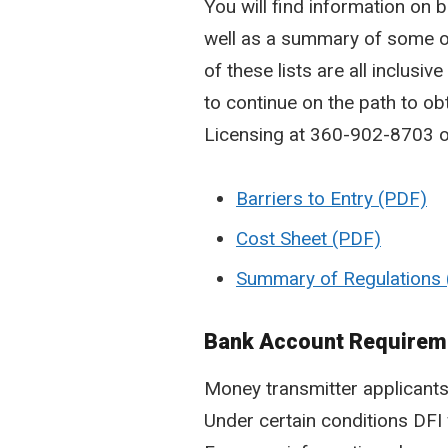
You will find information on b
well as a summary of some o
of these lists are all inclus
to continue on the path to ob
Licensing at 360-902-8703 o
Barriers to Entry
Cost Sheet
Summary of Regulations
Bank Account Requirem
Money transmitter applicant
Under certain conditions DFI 