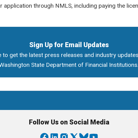
 application through NMLS, including paying the licen
Sign Up for Email Updates
 to get the latest press releases and industry update
Washington State Department of Financial Institutions
ress
Follow Us on Social Media