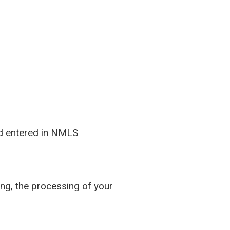
and entered in NMLS
ing, the processing of your