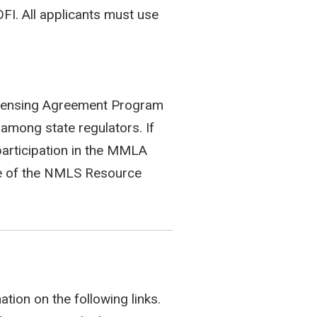
FI. All applicants must use
Licensing Agreement Program
among state regulators. If
participation in the MMLA
 of the NMLS Resource
tion on the following links.