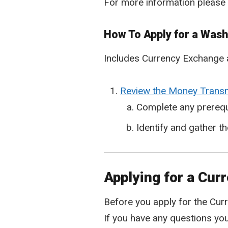
For more information please
How To Apply for a Was
Includes Currency Exchange 
Review the Money Transmi
Complete any prerequ
Identify and gather t
Applying for a Cur
Before you apply for the Curr
If you have any questions yo