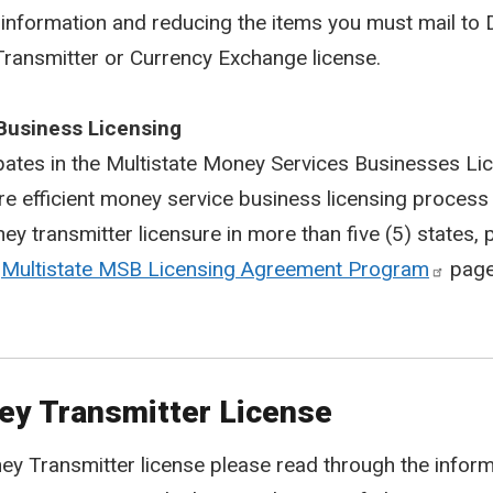
information and reducing the items you must mail to D
ransmitter or Currency Exchange license.
Business Licensing
ipates in the Multistate Money Services Businesses 
 efficient money service business licensing process 
 transmitter licensure in more than five (5) states, 
e
Multistate MSB Licensing Agreement Program
page
ney Transmitter License
y Transmitter license please read through the informa