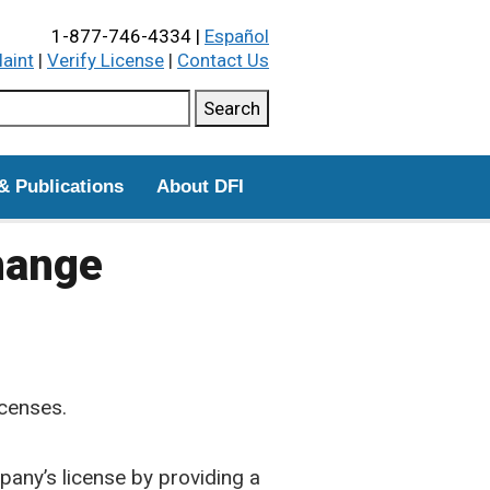
1-877-746-4334 |
Español
laint
|
Verify License
|
Contact Us
ch this site
Search
& Publications
About DFI
hange
censes.
any’s license by providing a