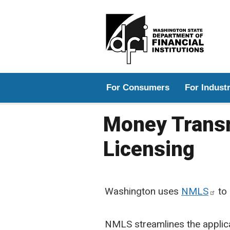
Main menu
For Consumers
For Indust
Money Transm
Licensing
Washington uses
NMLS
to 
NMLS streamlines the applica