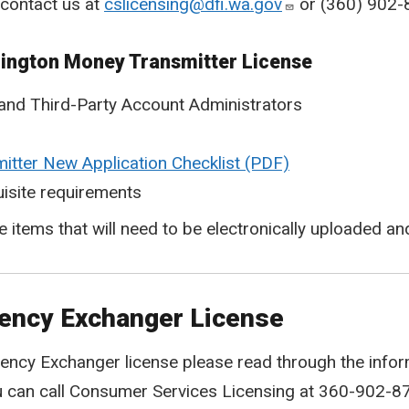
 contact us at
cslicensing@dfi.wa.gov
or (360) 902-
hington Money Transmitter License
and Third-Party Account Administrators
tter New Application Checklist
isite requirements
he items that will need to be electronically uploaded 
rency Exchanger License
ency Exchanger license please read through the inform
u can call Consumer Services Licensing at 360-902-8