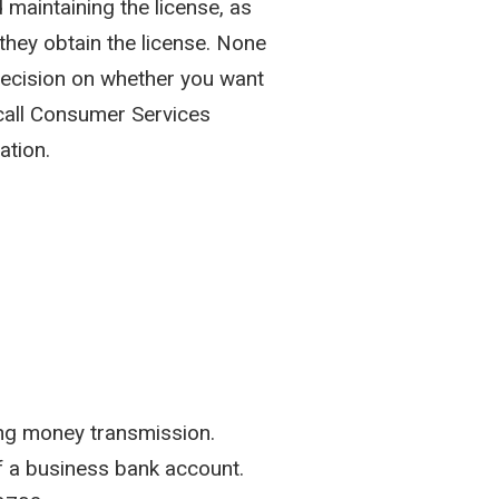
d maintaining the license, as
hey obtain the license. None
 decision on whether you want
 call Consumer Services
ation.
ing money transmission.
of a business bank account.