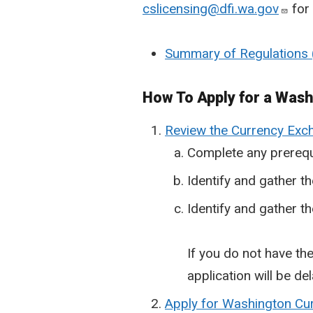
cslicensing@dfi.wa.gov
for 
Summary of Regulations
How To Apply for a Was
Review the Currency Exch
Complete any prerequ
Identify and gather t
Identify and gather th
If you do not have the
application will be d
Apply for Washington C