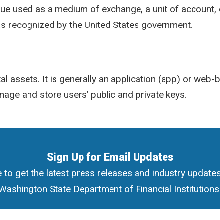
alue used as a medium of exchange, a unit of account, 
 as recognized by the United States government.
tal assets. It is generally an application (app) or web
nage and store users’ public and private keys.
Sign Up for Email Updates
 to get the latest press releases and industry update
Washington State Department of Financial Institutions
ress