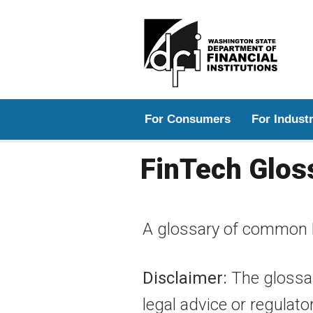
Main menu
For Consumers
For Indust
FinTech Glos
A glossary of common 
Disclaimer:
The glossar
legal advice or regulato