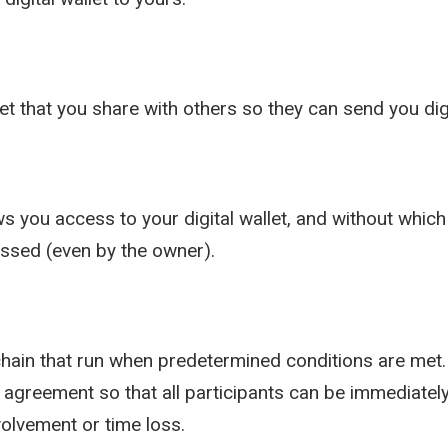
let that you share with others so they can send you dig
s you access to your digital wallet, and without which 
essed (even by the owner).
ain that run when predetermined conditions are met. 
 agreement so that all participants can be immediately
volvement or time loss.