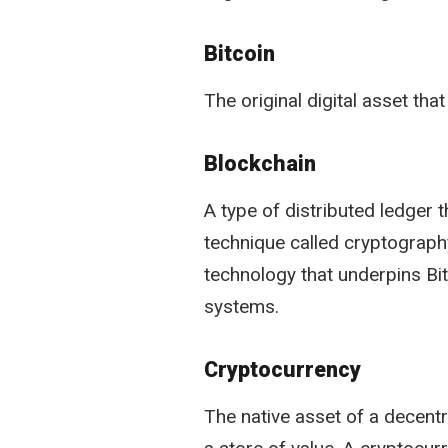
Bitcoin
The original digital asset tha
Blockchain
A type of distributed ledger 
technique called cryptography
technology that underpins Bit
systems.
Cryptocurrency
The native asset of a decent