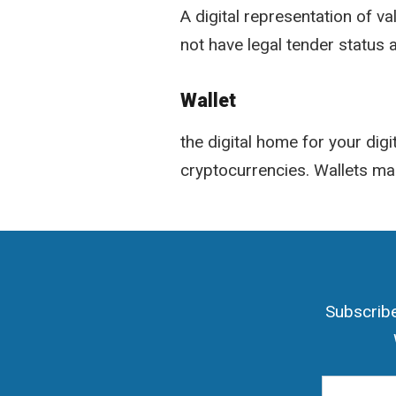
A digital representation of v
not have legal tender status
Wallet
the digital home for your digi
cryptocurrencies. Wallets ma
Subscribe
Email Add