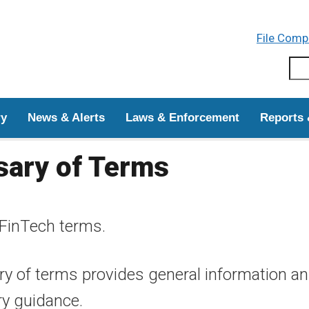
Skip to main content
File Comp
Sear
ry
News & Alerts
Laws & Enforcement
Reports 
sary of Terms
FinTech terms.
y of terms provides general information and 
ry guidance.