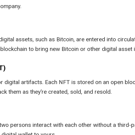
 company.
ital assets, such as Bitcoin, are entered into circula
lockchain to bring new Bitcoin or other digital asset i
T)
for digital artifacts. Each NFT is stored on an open bl
ck them as they’re created, sold, and resold.
o persons interact with each other without a third-pa
igital wallet to yours.