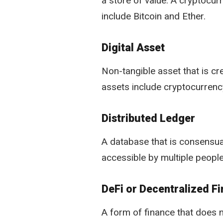
a store of value. A cryptocur
include Bitcoin and Ether.
Digital Asset
Non-tangible asset that is cre
assets include cryptocurrenc
Distributed Ledger
A database that is consensual
accessible by multiple people
DeFi or Decentralized F
A form of finance that does n