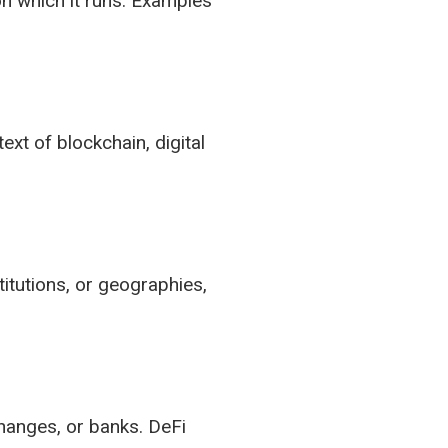
on which it runs. Examples
ext of blockchain, digital
itutions, or geographies,
changes, or banks. DeFi