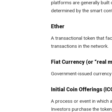
platforms are generally built 
determined by the smart cont
Ether
A transactional token that fac
transactions in the network.
Fiat Currency (or “real 
Government-issued currency 
Initial Coin Offerings (IC
A process or event in which a
Investors purchase the tokens