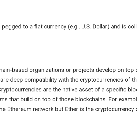
 pegged to a fiat currency (e.g., U.S. Dollar) and is col
chain-based organizations or projects develop on top 
are deep compatibility with the cryptocurrencies of th
. Cryptocurrencies are the native asset of a specific b
ms that build on top of those blockchains. For exampl
the Ethereum network but Ether is the cryptocurrency 