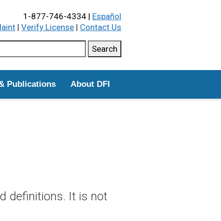
1-877-746-4334 |
Español
laint
|
Verify License
|
Contact Us
ch this site
Search
& Publications
About DFI
definitions. It is not