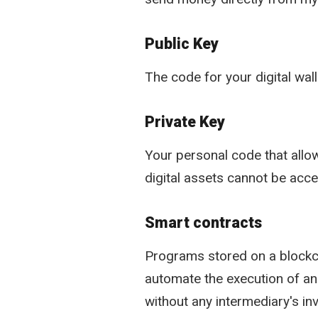
Public Key
The code for your digital wal
Private Key
Your personal code that allow
digital assets cannot be acc
Smart contracts
Programs stored on a blockch
automate the execution of an
without any intermediary's in