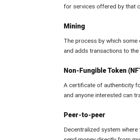
for services offered by that
Mining
The process by which some dig
and adds transactions to the b
Non-Fungible Token (NF
A certificate of authenticity 
and anyone interested can tra
Peer-to-peer
Decentralized system where tw
send money directly from my d