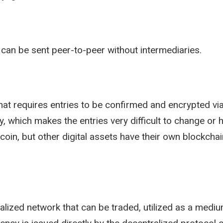
t can be sent peer-to-peer without intermediaries.
that requires entries to be confirmed and encrypted v
, which makes the entries very difficult to change or h
coin, but other digital assets have their own blockchai
ralized network that can be traded, utilized as a med