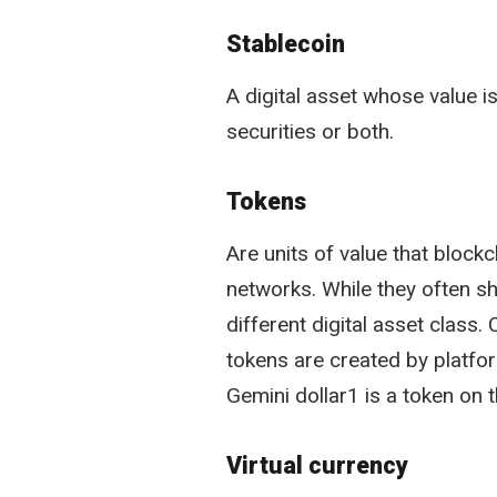
Stablecoin
A digital asset whose value is
securities or both.
Tokens
Are units of value that block
networks. While they often sh
different digital asset class
tokens are created by platfor
Gemini dollar1 is a token on 
Virtual currency