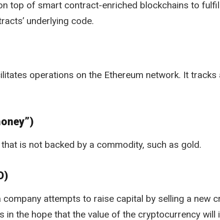
on top of smart contract-enriched blockchains to fulfil
racts’ underlying code.
ilitates operations on the Ethereum network. It tracks a
money”)
that is not backed by a commodity, such as gold.
O)
 company attempts to raise capital by selling a new c
 in the hope that the value of the cryptocurrency will 