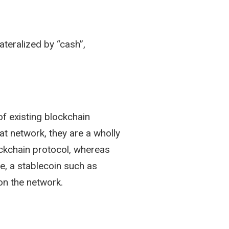
lateralized by “cash”,
of existing blockchain
at network, they are a wholly
lockchain protocol, whereas
e, a stablecoin such as
on the network.