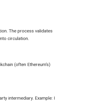
tion. The process validates
nto circulation.
ockchain (often Ethereum’s)
rty intermediary. Example: I