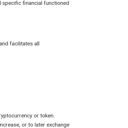
l specific financial functioned
nd facilitates all
ryptocurrency or token.
increase, or to later exchange