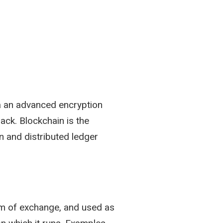
ia an advanced encryption
ack. Blockchain is the
n and distributed ledger
ium of exchange, and used as