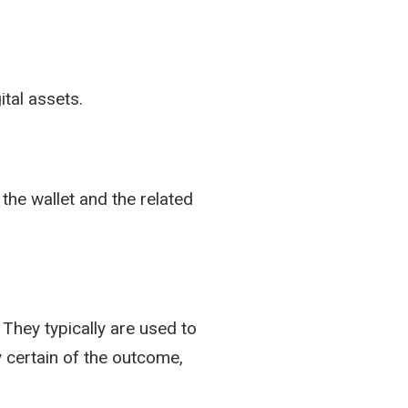
ital assets.
the wallet and the related
They typically are used to
 certain of the outcome,