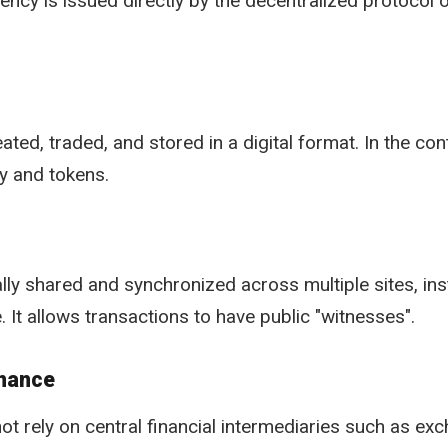
rency is issued directly by the decentralized protocol 
ated, traded, and stored in a digital format. In the cont
y and tokens.
ly shared and synchronized across multiple sites, inst
. It allows transactions to have public "witnesses".
inance
ot rely on central financial intermediaries such as ex