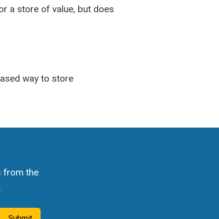
or a store of value, but does
-based way to store
s from the
.
Submit