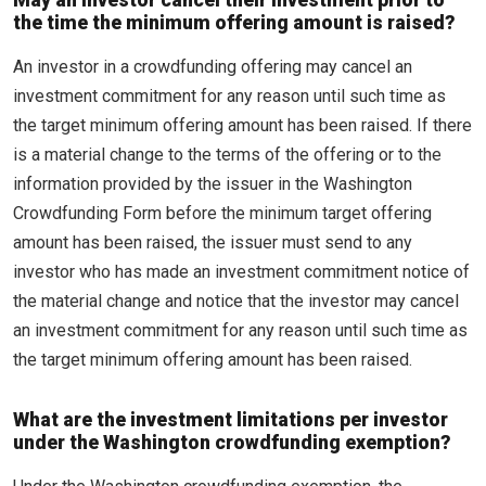
May an investor cancel their investment prior to
the time the minimum offering amount is raised?
An investor in a crowdfunding offering may cancel an
investment commitment for any reason until such time as
the target minimum offering amount has been raised. If there
is a material change to the terms of the offering or to the
information provided by the issuer in the Washington
Crowdfunding Form before the minimum target offering
amount has been raised, the issuer must send to any
investor who has made an investment commitment notice of
the material change and notice that the investor may cancel
an investment commitment for any reason until such time as
the target minimum offering amount has been raised.
What are the investment limitations per investor
under the Washington crowdfunding exemption?