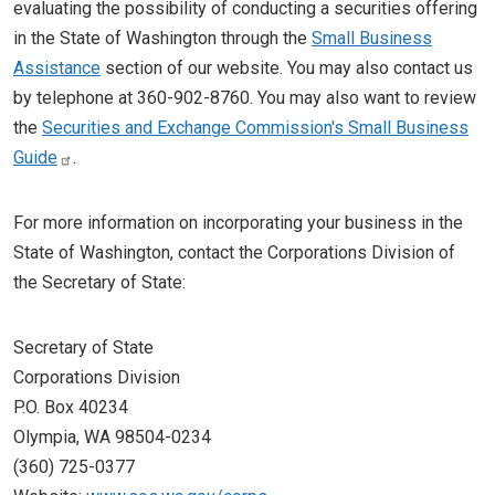
evaluating the possibility of conducting a securities offering
in the State of Washington through the
Small Business
Assistance
section of our website. You may also contact us
by telephone at 360-902-8760. You may also want to review
the
Securities and Exchange Commission's Small Business
Guide
.
For more information on incorporating your business in the
State of Washington, contact the Corporations Division of
the Secretary of State:
Secretary of State
Corporations Division
P.O. Box 40234
Olympia, WA 98504-0234
(360) 725-0377