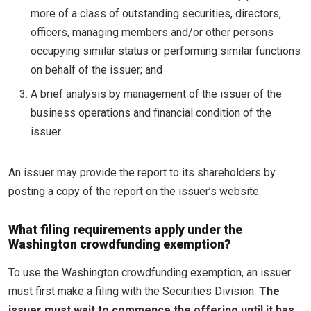
more of a class of outstanding securities, directors,
officers, managing members and/or other persons
occupying similar status or performing similar functions
on behalf of the issuer; and
A brief analysis by management of the issuer of the
business operations and financial condition of the
issuer.
An issuer may provide the report to its shareholders by
posting a copy of the report on the issuer’s website.
What filing requirements apply under the
Washington crowdfunding exemption?
To use the Washington crowdfunding exemption, an issuer
must first make a filing with the Securities Division.
The
issuer must wait to commence the offering until it has