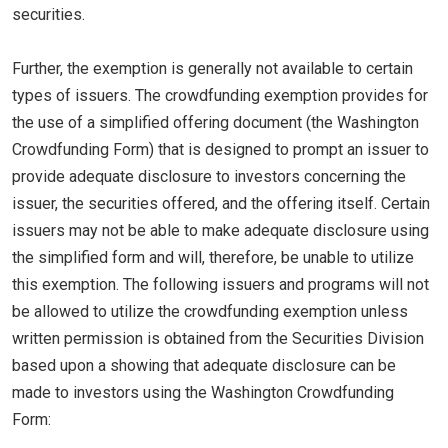
securities.
Further, the exemption is generally not available to certain
types of issuers. The crowdfunding exemption provides for
the use of a simplified offering document (the Washington
Crowdfunding Form) that is designed to prompt an issuer to
provide adequate disclosure to investors concerning the
issuer, the securities offered, and the offering itself. Certain
issuers may not be able to make adequate disclosure using
the simplified form and will, therefore, be unable to utilize
this exemption. The following issuers and programs will not
be allowed to utilize the crowdfunding exemption unless
written permission is obtained from the Securities Division
based upon a showing that adequate disclosure can be
made to investors using the Washington Crowdfunding
Form: