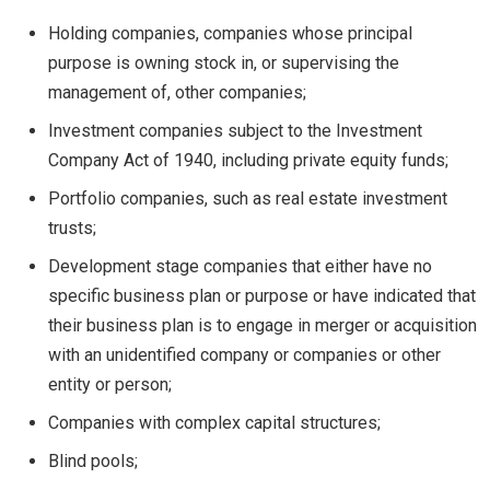
Holding companies, companies whose principal
purpose is owning stock in, or supervising the
management of, other companies;
Investment companies subject to the Investment
Company Act of 1940, including private equity funds;
Portfolio companies, such as real estate investment
trusts;
Development stage companies that either have no
specific business plan or purpose or have indicated that
their business plan is to engage in merger or acquisition
with an unidentified company or companies or other
entity or person;
Companies with complex capital structures;
Blind pools;