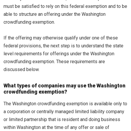
must be satisfied to rely on this federal exemption and to be
able to structure an offering under the Washington
crowdfunding exemption.
If the offering may otherwise qualify under one of these
federal provisions, the next step is to understand the state
level requirements for offerings under the Washington
crowdfunding exemption. These requirements are
discussed below.
What types of companies may use the Washington
crowdfunding exemption?
The Washington crowdfunding exemption is available only to
a corporation or centrally managed limited liability company
or limited partnership that is resident and doing business
within Washington at the time of any offer or sale of