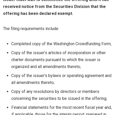
received notice from the Securities Division that the
offering has been declared exempt.
The filing requirements include:
Completed copy of the Washington Crowdfunding Form;
Copy of the issuer’s articles of incorporation or other
charter documents pursuant to which the issuer is
organized and all amendments thereto;
Copy of the issuer’s bylaws or operating agreement and
all amendments thereto;
Copy of any resolutions by directors or members
concerning the securities to be issued in the offering;
Financial statements for the most recent fiscal year and,
if applicable, those for the interim period, prepared in