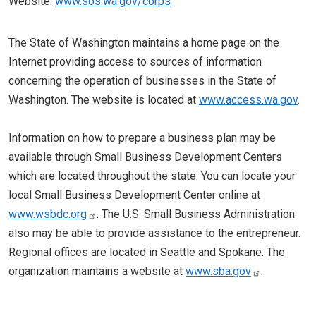
Website:
www.sos.wa.gov/corps
The State of Washington maintains a home page on the
Internet providing access to sources of information
concerning the operation of businesses in the State of
Washington. The website is located at
www.access.wa.gov
.
Information on how to prepare a business plan may be
available through Small Business Development Centers
which are located throughout the state. You can locate your
local Small Business Development Center online at
www.wsbdc.org
. The U.S. Small Business Administration
also may be able to provide assistance to the entrepreneur.
Regional offices are located in Seattle and Spokane. The
organization maintains a website at
www.sba.gov
.