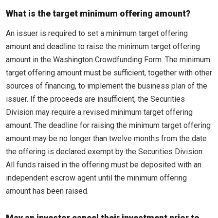
What is the target minimum offering amount?
An issuer is required to set a minimum target offering
amount and deadline to raise the minimum target offering
amount in the Washington Crowdfunding Form. The minimum
target offering amount must be sufficient, together with other
sources of financing, to implement the business plan of the
issuer. If the proceeds are insufficient, the Securities
Division may require a revised minimum target offering
amount. The deadline for raising the minimum target offering
amount may be no longer than twelve months from the date
the offering is declared exempt by the Securities Division.
All funds raised in the offering must be deposited with an
independent escrow agent until the minimum offering
amount has been raised.