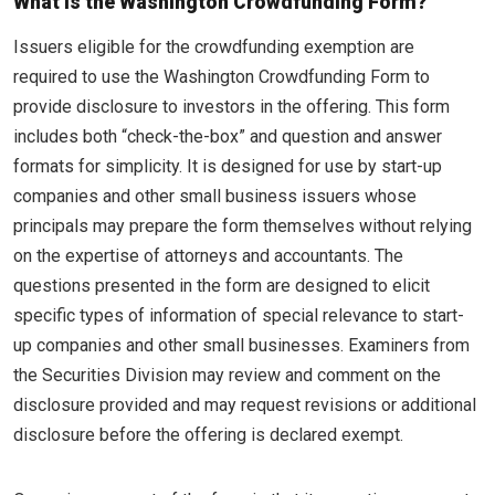
What is the Washington Crowdfunding Form?
Issuers eligible for the crowdfunding exemption are
required to use the Washington Crowdfunding Form to
provide disclosure to investors in the offering. This form
includes both “check-the-box” and question and answer
formats for simplicity. It is designed for use by start-up
companies and other small business issuers whose
principals may prepare the form themselves without relying
on the expertise of attorneys and accountants. The
questions presented in the form are designed to elicit
specific types of information of special relevance to start-
up companies and other small businesses. Examiners from
the Securities Division may review and comment on the
disclosure provided and may request revisions or additional
disclosure before the offering is declared exempt.