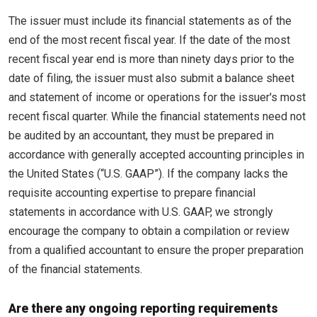
The issuer must include its financial statements as of the
end of the most recent fiscal year. If the date of the most
recent fiscal year end is more than ninety days prior to the
date of filing, the issuer must also submit a balance sheet
and statement of income or operations for the issuer's most
recent fiscal quarter. While the financial statements need not
be audited by an accountant, they must be prepared in
accordance with generally accepted accounting principles in
the United States (“U.S. GAAP”). If the company lacks the
requisite accounting expertise to prepare financial
statements in accordance with U.S. GAAP, we strongly
encourage the company to obtain a compilation or review
from a qualified accountant to ensure the proper preparation
of the financial statements.
Are there any ongoing reporting requirements