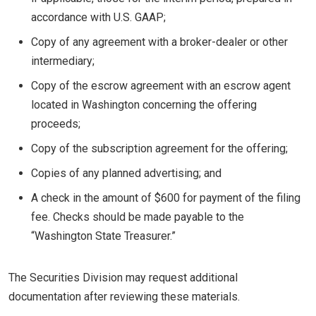
accordance with U.S. GAAP;
Copy of any agreement with a broker-dealer or other
intermediary;
Copy of the escrow agreement with an escrow agent
located in Washington concerning the offering
proceeds;
Copy of the subscription agreement for the offering;
Copies of any planned advertising; and
A check in the amount of $600 for payment of the filing
fee. Checks should be made payable to the
“Washington State Treasurer.”
The Securities Division may request additional
documentation after reviewing these materials.