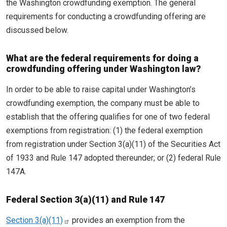
the Washington crowdfunding exemption. The general
requirements for conducting a crowdfunding offering are
discussed below.
What are the federal requirements for doing a
crowdfunding offering under Washington law?
In order to be able to raise capital under Washington’s
crowdfunding exemption, the company must be able to
establish that the offering qualifies for one of two federal
exemptions from registration: (1) the federal exemption
from registration under Section 3(a)(11) of the Securities Act
of 1933 and Rule 147 adopted thereunder; or (2) federal Rule
147A.
Federal Section 3(a)(11) and Rule 147
Section 3(a)(11)
provides an exemption from the