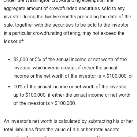
Under the Washington crowdfunding exemption, the
aggregate amount of crowdfunded securities sold to any
investor during the twelve months preceding the date of the
sale, together with the securities to be sold to the investor
in a particular crowdfunding offering, may not exceed the
lesser of:
$2,000 or 5% of the annual income or net worth of the
investor, whichever is greater, if either the annual
income or the net worth of the investor is < $100,000; or
10% of the annual income or net worth of the investor,
up to $100,000, if either the annual income or net worth
of the investor is > $100,000.
An investor’s net worth is calculated by subtracting his or her
total liabilities from the value of his or her total assets