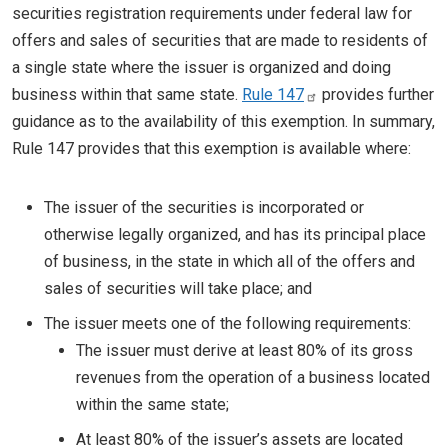
securities registration requirements under federal law for
offers and sales of securities that are made to residents of
a single state where the issuer is organized and doing
business within that same state.
Rule 147
provides further
guidance as to the availability of this exemption. In summary,
Rule 147 provides that this exemption is available where:
The issuer of the securities is incorporated or
otherwise legally organized, and has its principal place
of business, in the state in which all of the offers and
sales of securities will take place; and
The issuer meets one of the following requirements:
The issuer must derive at least 80% of its gross
revenues from the operation of a business located
within the same state;
At least 80% of the issuer’s assets are located