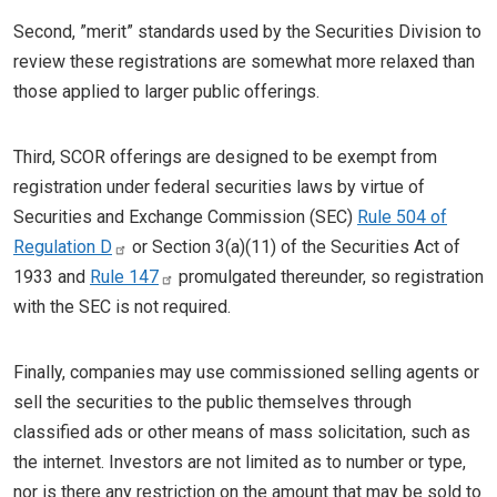
Second, ”merit” standards used by the Securities Division to
review these registrations are somewhat more relaxed than
those applied to larger public offerings.
Third, SCOR offerings are designed to be exempt from
registration under federal securities laws by virtue of
Securities and Exchange Commission (SEC)
Rule 504 of
Regulation D
or Section 3(a)(11) of the Securities Act of
1933 and
Rule 147
promulgated thereunder, so registration
with the SEC is not required.
Finally, companies may use commissioned selling agents or
sell the securities to the public themselves through
classified ads or other means of mass solicitation, such as
the internet. Investors are not limited as to number or type,
nor is there any restriction on the amount that may be sold to