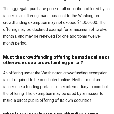
The aggregate purchase price of all securities offered by an
issuer in an offering made pursuant to the Washington
crowdfunding exemption may not exceed $1,000,000. The
offering may be declared exempt for a maximum of twelve
months, and may be renewed for one additional twelve-
month period.
Must the crowdfunding offering be made online or
otherwise use a crowdfunding portal?
An offering under the Washington crowdfunding exemption
is not required to be conducted online. Neither must an
issuer use a funding portal or other intermediary to conduct
the offering. The exemption may be used by an issuer to
make a direct public offering of its own securities.