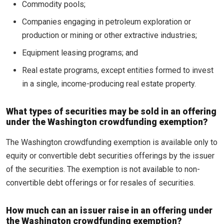
Commodity pools;
Companies engaging in petroleum exploration or
production or mining or other extractive industries;
Equipment leasing programs; and
Real estate programs, except entities formed to invest
in a single, income-producing real estate property.
What types of securities may be sold in an offering
under the Washington crowdfunding exemption?
The Washington crowdfunding exemption is available only to
equity or convertible debt securities offerings by the issuer
of the securities. The exemption is not available to non-
convertible debt offerings or for resales of securities.
How much can an issuer raise in an offering under
the Washington crowdfunding exemption?