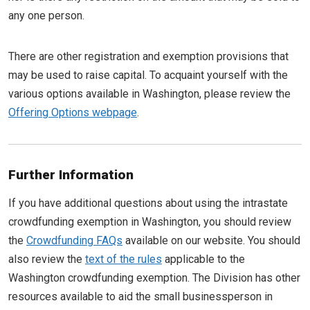
any one person.
There are other registration and exemption provisions that
may be used to raise capital. To acquaint yourself with the
various options available in Washington, please review the
Offering Options webpage
.
Further Information
If you have additional questions about using the intrastate
crowdfunding exemption in Washington, you should review
the
Crowdfunding FAQs
available on our website. You should
also review the
text of the rules
applicable to the
Washington crowdfunding exemption. The Division has other
resources available to aid the small businessperson in