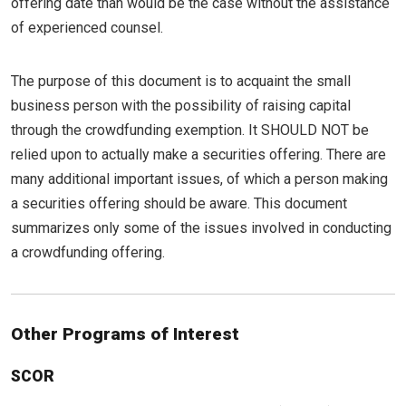
offering date than would be the case without the assistance
of experienced counsel.
The purpose of this document is to acquaint the small
business person with the possibility of raising capital
through the crowdfunding exemption. It SHOULD NOT be
relied upon to actually make a securities offering. There are
many additional important issues, of which a person making
a securities offering should be aware. This document
summarizes only some of the issues involved in conducting
a crowdfunding offering.
Other Programs of Interest
SCOR