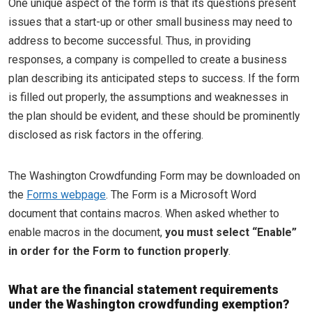
One unique aspect of the form is that its questions present
issues that a start-up or other small business may need to
address to become successful. Thus, in providing
responses, a company is compelled to create a business
plan describing its anticipated steps to success. If the form
is filled out properly, the assumptions and weaknesses in
the plan should be evident, and these should be prominently
disclosed as risk factors in the offering.
The Washington Crowdfunding Form may be downloaded on
the
Forms webpage
. The Form is a Microsoft Word
document that contains macros. When asked whether to
enable macros in the document,
you must select “Enable”
in order for the Form to function properly
.
What are the financial statement requirements
under the Washington crowdfunding exemption?