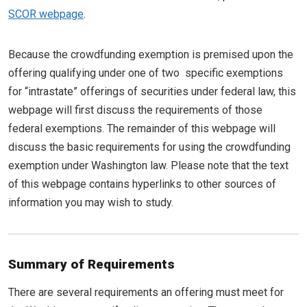
SCOR webpage
.
Because the crowdfunding exemption is premised upon the
offering qualifying under one of two specific exemptions
for “intrastate” offerings of securities under federal law, this
webpage will first discuss the requirements of those
federal exemptions. The remainder of this webpage will
discuss the basic requirements for using the crowdfunding
exemption under Washington law. Please note that the text
of this webpage contains hyperlinks to other sources of
information you may wish to study.
Summary of Requirements
There are several requirements an offering must meet for