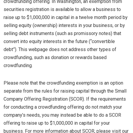
crowdfunding offering. In Washington, an exemption from
securities registration is available to allow a business to
raise up to $1,000,000 in capital in a twelve month period by
selling equity (ownership) interests in your business, or by
selling debt instruments (such as promissory notes) that
convert into equity interests in the future (“convertible
debt”). This webpage does not address other types of
crowdfunding, such as donation or rewards based
crowdfunding.
Please note that the crowdfunding exemption is an option
separate from the rules for raising capital through the Small
Company Offering Registration (SCOR). If the requirements
for conducting a crowdfunding offering do not match your
company’s needs, you may instead be able to do a SCOR
offering to raise up to $1,000,000 in capital for your
business. For more information about SCOR, please visit our