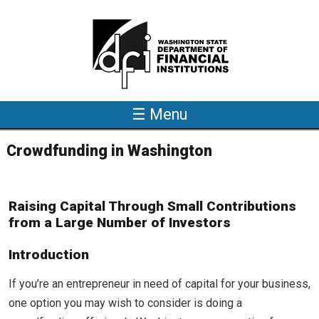
Skip to main content
☰ Menu
Crowdfunding in Washington
Raising Capital Through Small Contributions
from a Large Number of Investors
Introduction
If you’re an entrepreneur in need of capital for your business,
one option you may wish to consider is doing a