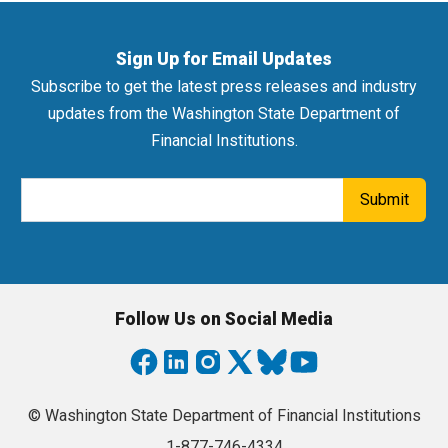
Sign Up for Email Updates
Subscribe to get the latest press releases and industry
updates from the Washington State Department of
Financial Institutions.
Email Address
Submit
Follow Us on Social Media
© Washington State Department of Financial Institutions
1-877-746-4334