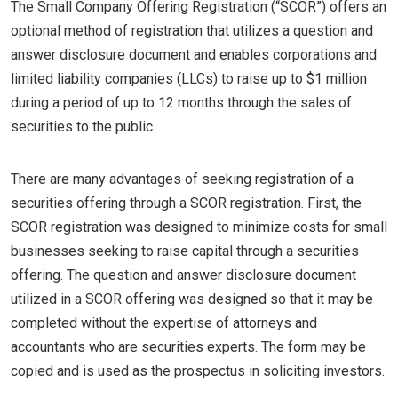
The Small Company Offering Registration (“SCOR”) offers an
optional method of registration that utilizes a question and
answer disclosure document and enables corporations and
limited liability companies (LLCs) to raise up to $1 million
during a period of up to 12 months through the sales of
securities to the public.
There are many advantages of seeking registration of a
securities offering through a SCOR registration. First, the
SCOR registration was designed to minimize costs for small
businesses seeking to raise capital through a securities
offering. The question and answer disclosure document
utilized in a SCOR offering was designed so that it may be
completed without the expertise of attorneys and
accountants who are securities experts. The form may be
copied and is used as the prospectus in soliciting investors.