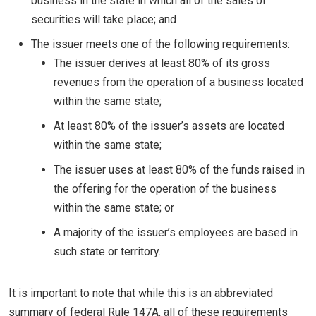
business in the state in which all of the sales of
securities will take place; and
The issuer meets one of the following requirements:
The issuer derives at least 80% of its gross
revenues from the operation of a business located
within the same state;
At least 80% of the issuer’s assets are located
within the same state;
The issuer uses at least 80% of the funds raised in
the offering for the operation of the business
within the same state; or
A majority of the issuer’s employees are based in
such state or territory.
It is important to note that while this is an abbreviated
summary of federal Rule 147A, all of these requirements