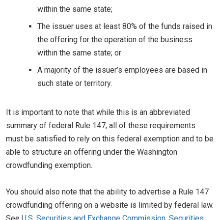
within the same state;
The issuer uses at least 80% of the funds raised in
the offering for the operation of the business
within the same state; or
A majority of the issuer’s employees are based in
such state or territory.
It is important to note that while this is an abbreviated
summary of federal Rule 147, all of these requirements
must be satisfied to rely on this federal exemption and to be
able to structure an offering under the Washington
crowdfunding exemption.
You should also note that the ability to advertise a Rule 147
crowdfunding offering on a website is limited by federal law.
See
U.S. Securities and Exchange Commission, Securities