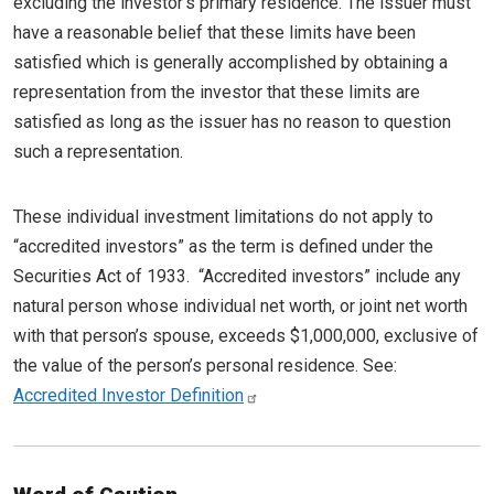
excluding the investor’s primary residence. The issuer must
have a reasonable belief that these limits have been
satisfied which is generally accomplished by obtaining a
representation from the investor that these limits are
satisfied as long as the issuer has no reason to question
such a representation.
These individual investment limitations do not apply to
“accredited investors” as the term is defined under the
Securities Act of 1933. “Accredited investors” include any
natural person whose individual net worth, or joint net worth
with that person’s spouse, exceeds $1,000,000, exclusive of
the value of the person’s personal residence. See:
Accredited Investor Definition