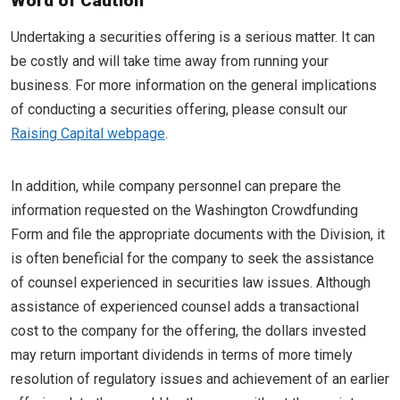
Word of Caution
Undertaking a securities offering is a serious matter. It can
be costly and will take time away from running your
business. For more information on the general implications
of conducting a securities offering, please consult our
Raising Capital webpage
.
In addition, while company personnel can prepare the
information requested on the Washington Crowdfunding
Form and file the appropriate documents with the Division, it
is often beneficial for the company to seek the assistance
of counsel experienced in securities law issues. Although
assistance of experienced counsel adds a transactional
cost to the company for the offering, the dollars invested
may return important dividends in terms of more timely
resolution of regulatory issues and achievement of an earlier