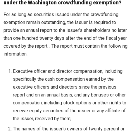
under the Washington crowdfunding exemption?
For as long as securities issued under the crowdfunding
exemption remain outstanding, the issuer is required to
provide an annual report to the issuer's shareholders no later
than one hundred twenty days after the end of the fiscal year
covered by the report. . The report must contain the following
information:
Executive officer and director compensation, including
specifically the cash compensation earned by the
executive officers and directors since the previous
report and on an annual basis, and any bonuses or other
compensation, including stock options or other rights to
receive equity securities of the issuer or any affiliate of
the issuer, received by them;
The names of the issuer's owners of twenty percent or