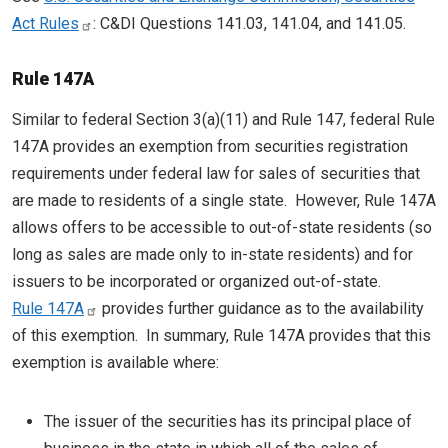
Act Rules
: C&DI Questions 141.03, 141.04, and 141.05.
Rule 147A
Similar to federal Section 3(a)(11) and Rule 147, federal Rule
147A provides an exemption from securities registration
requirements under federal law for sales of securities that
are made to residents of a single state. However, Rule 147A
allows offers to be accessible to out-of-state residents (so
long as sales are made only to in-state residents) and for
issuers to be incorporated or organized out-of-state.
Rule 147A
provides further guidance as to the availability
of this exemption. In summary, Rule 147A provides that this
exemption is available where:
The issuer of the securities has its principal place of