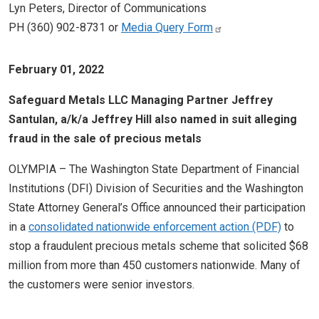
Lyn Peters, Director of Communications
PH (360) 902-8731 or
Media Query Form
February 01, 2022
Safeguard Metals LLC Managing Partner Jeffrey
Santulan, a/k/a Jeffrey Hill also named in suit alleging
fraud in the sale of precious metals
OLYMPIA – The Washington State Department of Financial
Institutions (DFI) Division of Securities and the Washington
State Attorney General’s Office announced their participation
in a
consolidated nationwide enforcement action
to
stop a fraudulent precious metals scheme that solicited $68
million from more than 450 customers nationwide. Many of
the customers were senior investors.