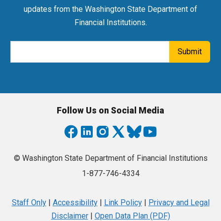
updates from the Washington State Department of
Financial Institutions.
Email Address
Submit
Follow Us on Social Media
© Washington State Department of Financial Institutions
1-877-746-4334
Staff Only
|
Accessibility
|
Link Policy
|
Privacy and Legal
Disclaimer
|
Open Data Plan