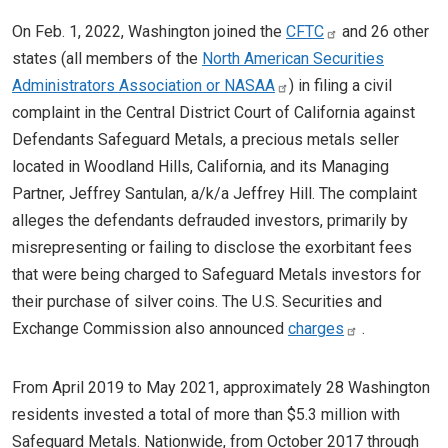
On Feb. 1, 2022, Washington joined the
CFTC
and 26 other
states (all members of the
North American Securities
Administrators Association or NASAA
) in filing a civil
complaint in the Central District Court of California against
Defendants Safeguard Metals, a precious metals seller
located in Woodland Hills, California, and its Managing
Partner, Jeffrey Santulan, a/k/a Jeffrey Hill. The complaint
alleges the defendants defrauded investors, primarily by
misrepresenting or failing to disclose the exorbitant fees
that were being charged to Safeguard Metals investors for
their purchase of silver coins. The U.S. Securities and
Exchange Commission also announced
charges
.
From April 2019 to May 2021, approximately 28 Washington
residents invested a total of more than $5.3 million with
Safeguard Metals. Nationwide, from October 2017 through