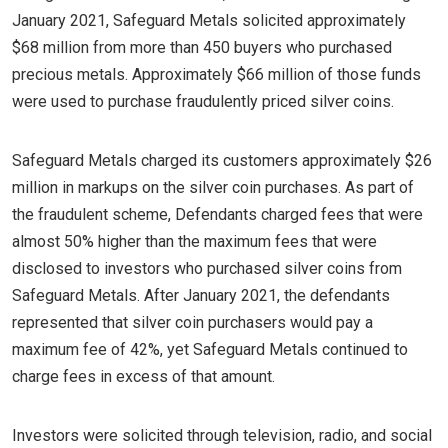
January 2021, Safeguard Metals solicited approximately
$68 million from more than 450 buyers who purchased
precious metals. Approximately $66 million of those funds
were used to purchase fraudulently priced silver coins.
Safeguard Metals charged its customers approximately $26
million in markups on the silver coin purchases. As part of
the fraudulent scheme, Defendants charged fees that were
almost 50% higher than the maximum fees that were
disclosed to investors who purchased silver coins from
Safeguard Metals. After January 2021, the defendants
represented that silver coin purchasers would pay a
maximum fee of 42%, yet Safeguard Metals continued to
charge fees in excess of that amount.
Investors were solicited through television, radio, and social