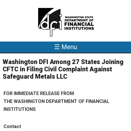
Skip to main content
☰ Menu
Washington DFI Among 27 States Joining
CFTC in Filing Civil Complaint Against
Safeguard Metals LLC
FOR IMMEDIATE RELEASE FROM
THE WASHINGTON DEPARTMENT OF FINANCIAL
INSTITUTIONS
Contact