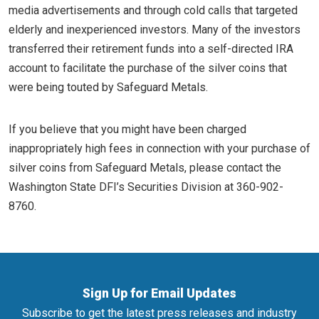
media advertisements and through cold calls that targeted
elderly and inexperienced investors. Many of the investors
transferred their retirement funds into a self-directed IRA
account to facilitate the purchase of the silver coins that
were being touted by Safeguard Metals.
If you believe that you might have been charged
inappropriately high fees in connection with your purchase of
silver coins from Safeguard Metals, please contact the
Washington State DFI’s Securities Division at 360-902-
8760.
Sign Up for Email Updates
Subscribe to get the latest press releases and industry