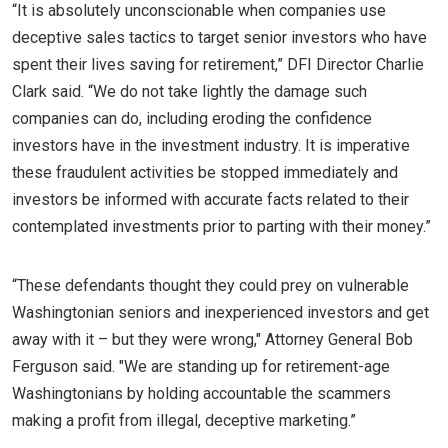
“It is absolutely unconscionable when companies use
deceptive sales tactics to target senior investors who have
spent their lives saving for retirement,” DFI Director Charlie
Clark said. “We do not take lightly the damage such
companies can do, including eroding the confidence
investors have in the investment industry. It is imperative
these fraudulent activities be stopped immediately and
investors be informed with accurate facts related to their
contemplated investments prior to parting with their money.”
“These defendants thought they could prey on vulnerable
Washingtonian seniors and inexperienced investors and get
away with it – but they were wrong," Attorney General Bob
Ferguson said. "We are standing up for retirement-age
Washingtonians by holding accountable the scammers
making a profit from illegal, deceptive marketing.”