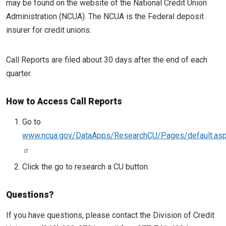
may be found on the website of the National Credit Union
Administration (NCUA). The NCUA is the Federal deposit
insurer for credit unions.
Call Reports are filed about 30 days after the end of each
quarter.
How to Access Call Reports
Go to
www.ncua.gov/DataApps/ResearchCU/Pages/default.as
Click the go to research a CU button.
Questions?
If you have questions, please contact the Division of Credit