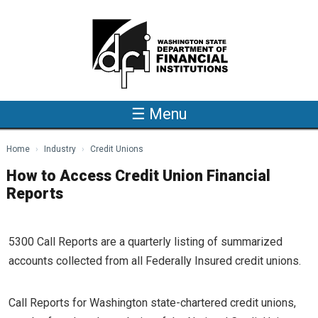
Skip to main content
☰ Menu
Home
Industry
Credit Unions
How to Access Credit Union Financial
Reports
5300 Call Reports are a quarterly listing of summarized
accounts collected from all Federally Insured credit unions.
Call Reports for Washington state-chartered credit unions,