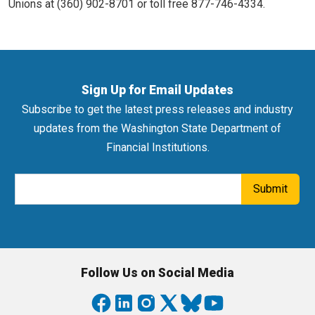
Unions at (360) 902-8701 or toll free 877-746-4334.
Sign Up for Email Updates
Subscribe to get the latest press releases and industry
updates from the Washington State Department of
Financial Institutions.
Email Address
Submit
Follow Us on Social Media