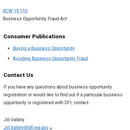
RCW 19.110
Business Opportunity Fraud Act
Consumer Publications
Buying a Business Opportunity
Avoiding Business Opportunity Fraud
Contact Us
If you have any questions about business opportunity
registration or would like to find out if a particular business
opportunity is registered with DFI, contact
Jill Vallely
Jill.Vallely@dfi.wa.gov