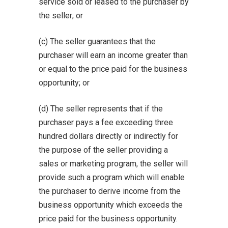
service sold or leased to the purchaser by
the seller; or
(c) The seller guarantees that the
purchaser will earn an income greater than
or equal to the price paid for the business
opportunity; or
(d) The seller represents that if the
purchaser pays a fee exceeding three
hundred dollars directly or indirectly for
the purpose of the seller providing a
sales or marketing program, the seller will
provide such a program which will enable
the purchaser to derive income from the
business opportunity which exceeds the
price paid for the business opportunity.