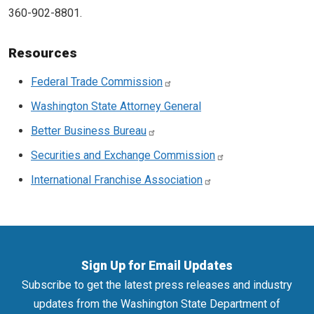
360-902-8801.
Resources
Federal Trade Commission
Washington State Attorney General
Better Business Bureau
Securities and Exchange Commission
International Franchise Association
Sign Up for Email Updates
Subscribe to get the latest press releases and industry
updates from the Washington State Department of