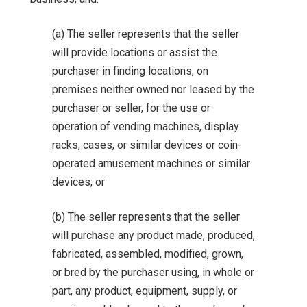
(a) The seller represents that the seller
will provide locations or assist the
purchaser in finding locations, on
premises neither owned nor leased by the
purchaser or seller, for the use or
operation of vending machines, display
racks, cases, or similar devices or coin-
operated amusement machines or similar
devices; or
(b) The seller represents that the seller
will purchase any product made, produced,
fabricated, assembled, modified, grown,
or bred by the purchaser using, in whole or
part, any product, equipment, supply, or