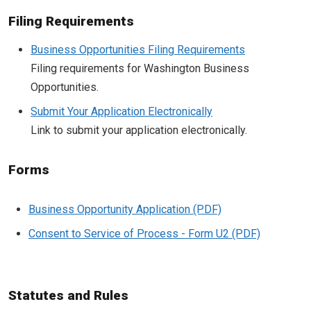
Filing Requirements
Business Opportunities Filing Requirements
Filing requirements for Washington Business
Opportunities.
Submit Your Application Electronically
Link to submit your application electronically.
Forms
Business Opportunity Application
Consent to Service of Process - Form U2
Statutes and Rules