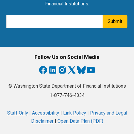
Financial Institutions.
Email Address
Submit
Follow Us on Social Media
© Washington State Department of Financial Institutions
1-877-746-4334
Staff Only
|
Accessibility
|
Link Policy
|
Privacy and Legal
Disclaimer
|
Open Data Plan