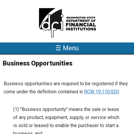
Skip to main content
☰ Menu
Business Opportunities
Business opportunities are required to be registered if they
come under the definition contained in
RCW 19.110.020
:
(1) "Business opportunity" means the sale or lease
of any product, equipment, supply, or service which
is sold or leased to enable the purchaser to start a
business; and: