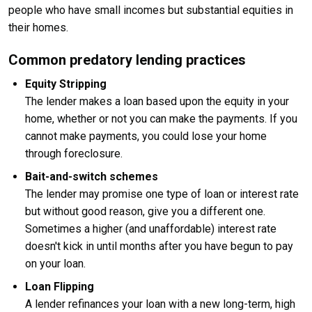
people who have small incomes but substantial equities in
their homes.
Common predatory lending practices
Equity Stripping
The lender makes a loan based upon the equity in your
home, whether or not you can make the payments. If you
cannot make payments, you could lose your home
through foreclosure.
Bait-and-switch schemes
The lender may promise one type of loan or interest rate
but without good reason, give you a different one.
Sometimes a higher (and unaffordable) interest rate
doesn't kick in until months after you have begun to pay
on your loan.
Loan Flipping
A lender refinances your loan with a new long-term, high