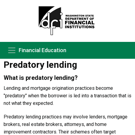
Financial Education
Predatory lending
What is predatory lending?
Lending and mortgage origination practices become
"predatory" when the borrower is led into a transaction that is
not what they expected.
Predatory lending practices may involve lenders, mortgage
brokers, real estate brokers, attorneys, and home
improvement contractors. Their schemes often target