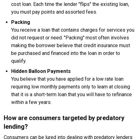
cost loan. Each time the lender "flips" the existing loan,
you must pay points and assorted fees.
Packing
You receive a loan that contains charges for services you
did not request or need. "Packing" most often involves
making the borrower believe that credit insurance must
be purchased and financed into the loan in order to
qualify.
Hidden Balloon Payments
You believe that you have applied for a low rate loan
requiring low monthly payments only to learn at closing
that it is a short-term loan that you will have to refinance
within a few years.
How are consumers targeted by predatory
lending?
Consumers can be lured into dealing with predatory lenders