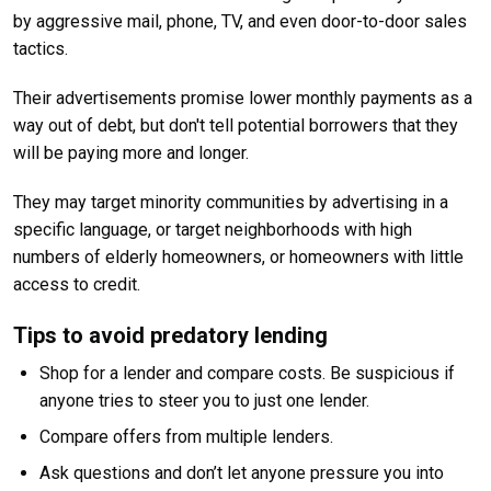
by aggressive mail, phone, TV, and even door-to-door sales
tactics.
Their advertisements promise lower monthly payments as a
way out of debt, but don't tell potential borrowers that they
will be paying more and longer.
They may target minority communities by advertising in a
specific language, or target neighborhoods with high
numbers of elderly homeowners, or homeowners with little
access to credit.
Tips to avoid predatory lending
Shop for a lender and compare costs. Be suspicious if
anyone tries to steer you to just one lender.
Compare offers from multiple lenders.
Ask questions and don’t let anyone pressure you into