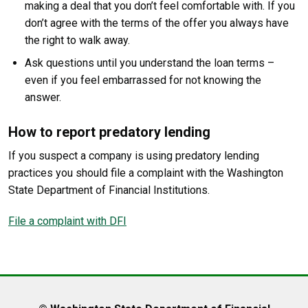
making a deal that you don’t feel comfortable with. If you
don’t agree with the terms of the offer you always have
the right to walk away.
Ask questions until you understand the loan terms –
even if you feel embarrassed for not knowing the
answer.
How to report predatory lending
If you suspect a company is using predatory lending
practices you should file a complaint with the Washington
State Department of Financial Institutions.
File a complaint with DFI