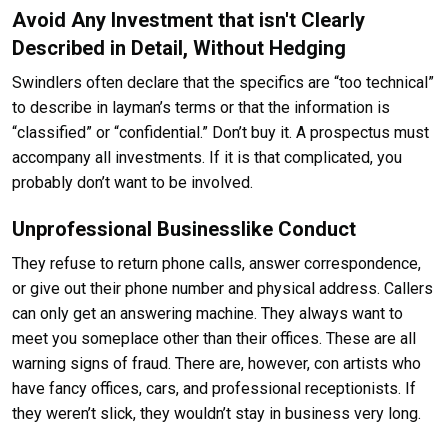
Avoid Any Investment that isn't Clearly
Described in Detail, Without Hedging
Swindlers often declare that the specifics are “too technical”
to describe in layman’s terms or that the information is
“classified” or “confidential.” Don’t buy it. A prospectus must
accompany all investments. If it is that complicated, you
probably don’t want to be involved.
Unprofessional Businesslike Conduct
They refuse to return phone calls, answer correspondence,
or give out their phone number and physical address. Callers
can only get an answering machine. They always want to
meet you someplace other than their offices. These are all
warning signs of fraud. There are, however, con artists who
have fancy offices, cars, and professional receptionists. If
they weren’t slick, they wouldn’t stay in business very long.