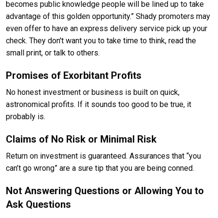
becomes public knowledge people will be lined up to take
advantage of this golden opportunity.” Shady promoters may
even offer to have an express delivery service pick up your
check. They don't want you to take time to think, read the
small print, or talk to others.
Promises of Exorbitant Profits
No honest investment or business is built on quick,
astronomical profits. If it sounds too good to be true, it
probably is.
Claims of No Risk or Minimal Risk
Return on investment is guaranteed. Assurances that “you
can’t go wrong” are a sure tip that you are being conned.
Not Answering Questions or Allowing You to
Ask Questions