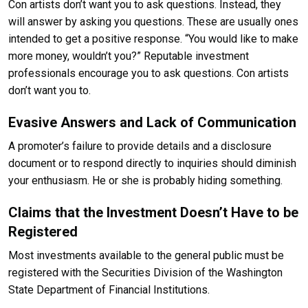
Con artists don’t want you to ask questions. Instead, they
will answer by asking you questions. These are usually ones
intended to get a positive response. “You would like to make
more money, wouldn’t you?” Reputable investment
professionals encourage you to ask questions. Con artists
don’t want you to.
Evasive Answers and Lack of Communication
A promoter’s failure to provide details and a disclosure
document or to respond directly to inquiries should diminish
your enthusiasm. He or she is probably hiding something.
Claims that the Investment Doesn’t Have to be
Registered
Most investments available to the general public must be
registered with the Securities Division of the Washington
State Department of Financial Institutions.