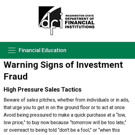
Financial Education
Warning Signs of Investment
Fraud
High Pressure Sales Tactics
Beware of sales pitches, whether from individuals or in ads,
that urge you to get in on the ground floor or to act at once.
Avoid being pressured to make a quick purchase at a “low,
low price,” to buy now because “tomorrow will be too late,”
or overreact to being told “don’t be a fool,” or “when this