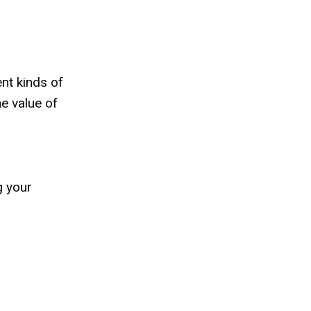
nt kinds of
he value of
g your