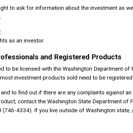
ight to ask for information about the investment as wel
.
r
hts as an investor.
rofessionals and Registered Products
d to be licensed with the Washington Department of F
on, most investment products sold need to be registered
 and to find out if there are any complaints against a
roduct, contact the Washington State Department of F
I (746-4334). If you live outside of Washington state,