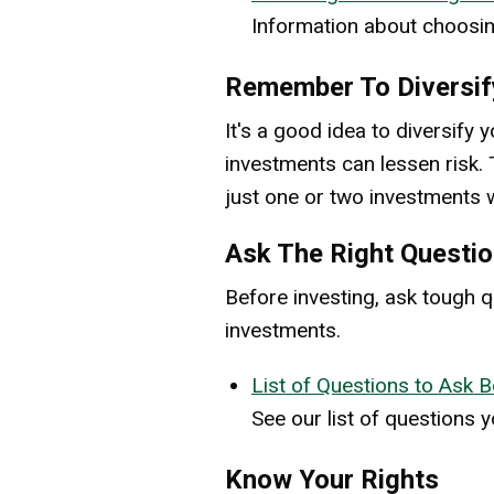
Information about choosin
Remember To Diversif
It's a good idea to diversif
investments can lessen risk. T
just one or two investments w
Ask The Right Questio
Before investing, ask tough q
investments.
List of Questions to Ask B
See our list of questions 
Know Your Rights