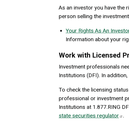
As an investor you have the r
person selling the investment
Your Rights As An Investo
Information about your rig
Work with Licensed P
Investment professionals nee
Institutions (DFI). In additi
To check the licensing status
professional or investment p
Institutions at 1.877.RING DF
state securities regulator
.