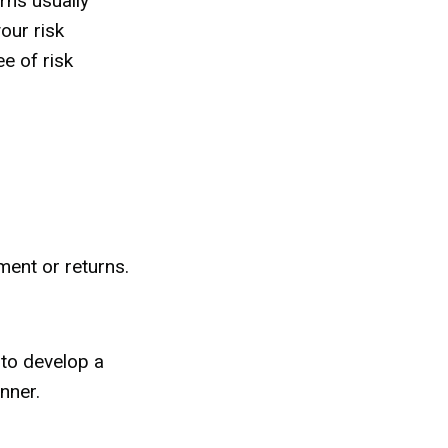
rns usually
our risk
e of risk
ment or returns.
 to develop a
nner.