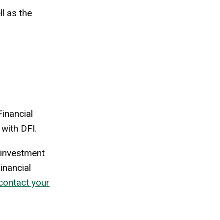
l as the
inancial
 with DFI.
n investment
inancial
contact your