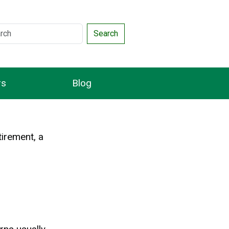
Search
rs
Blog
tirement, a