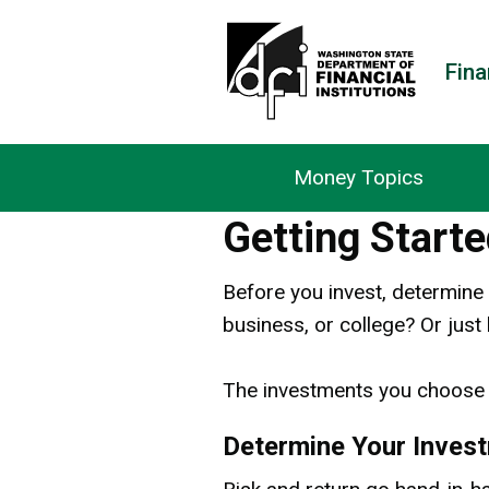
Fina
Money Topics
Getting Starte
Before you invest, determine 
business, or college? Or just
The investments you choose 
Determine Your Inves