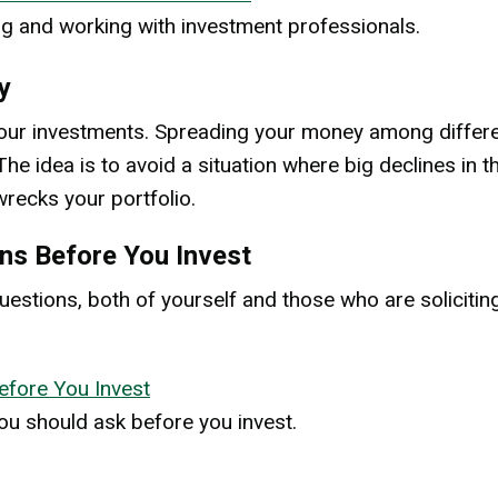
g and working with investment professionals.
y
y your investments. Spreading your money among differe
he idea is to avoid a situation where big declines in t
recks your portfolio.
ns Before You Invest
uestions, both of yourself and those who are solicitin
efore You Invest
you should ask before you invest.