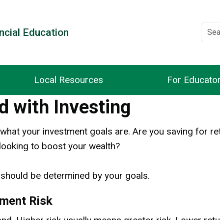
ncial Education
Local Resources
For Educato
d with Investing
what your investment goals are. Are you saving for re
 looking to boost your wealth?
should be determined by your goals.
tment Risk