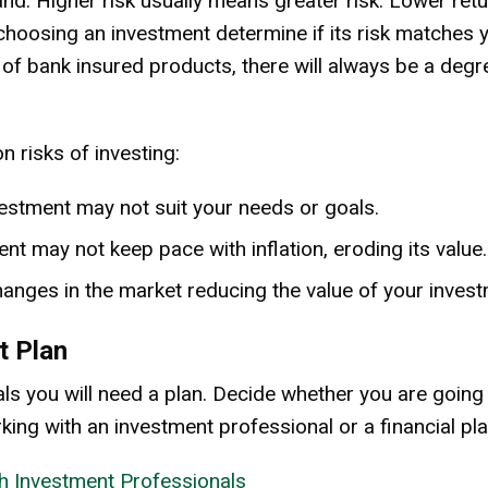
nd. Higher risk usually means greater risk. Lower retu
hoosing an investment determine if its risk matches y
 of bank insured products, there will always be a degre
risks of investing:
vestment may not suit your needs or goals.
ent may not keep pace with inflation, eroding its value.
hanges in the market reducing the value of your invest
t Plan
ls you will need a plan. Decide whether you are going
king with an investment professional or a financial pla
h Investment Professionals