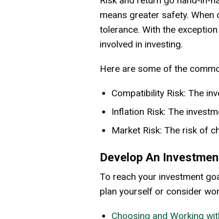
Risk and return go hand-in-ha
means greater safety. When c
tolerance. With the exception
involved in investing.
Here are some of the common 
Compatibility Risk: The in
Inflation Risk: The investm
Market Risk: The risk of c
Develop An Investmen
To reach your investment goa
plan yourself or consider wor
Choosing and Working wit