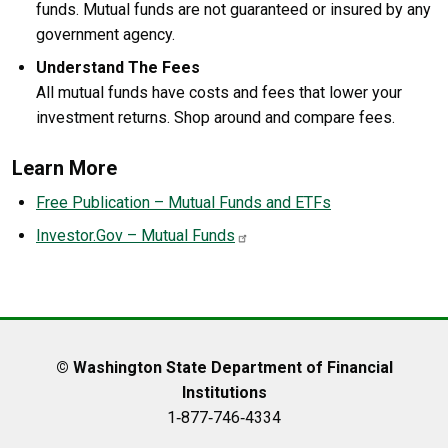
funds. Mutual funds are not guaranteed or insured by any
government agency.
Understand The Fees
All mutual funds have costs and fees that lower your
investment returns. Shop around and compare fees.
Learn More
Free Publication – Mutual Funds and ETFs
Investor.Gov – Mutual Funds
© Washington State Department of Financial
Institutions
1‑877‑746‑4334