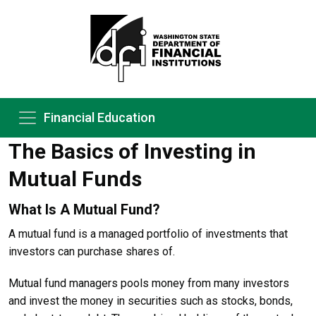
Financial Education
The Basics of Investing in
Mutual Funds
What Is A Mutual Fund?
A mutual fund is a managed portfolio of investments that
investors can purchase shares of.
Mutual fund managers pools money from many investors
and invest the money in securities such as stocks, bonds,