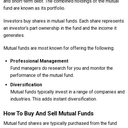
and short-term debt. The combined holdings of the mutual
fund are known as its portfolio.
Investors buy shares in mutual funds. Each share represents
an investor’s part ownership in the fund and the income it
generates.
Mutual funds are most known for offering the following:
Professional Management
Fund managers do research for you and monitor the
performance of the mutual fund.
Diversification
Mutual funds typically invest in a range of companies and
industries. This adds instant diversification.
How To Buy And Sell Mutual Funds
Mutual fund shares are typically purchased from the fund