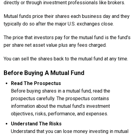
directly or through investment professionals like brokers.
Mutual funds price their shares each business day and they
typically do so after the major U.S. exchanges close.
The price that investors pay for the mutual fund is the fund’s
per share net asset value plus any fees charged.
You can sell the shares back to the mutual fund at any time.
Before Buying A Mutual Fund
Read The Prospectus
Before buying shares in a mutual fund, read the
prospectus carefully. The prospectus contains
information about the mutual fund’s investment
objectives, risks, performance, and expenses.
Understand The Risks
Understand that you can lose money investing in mutual