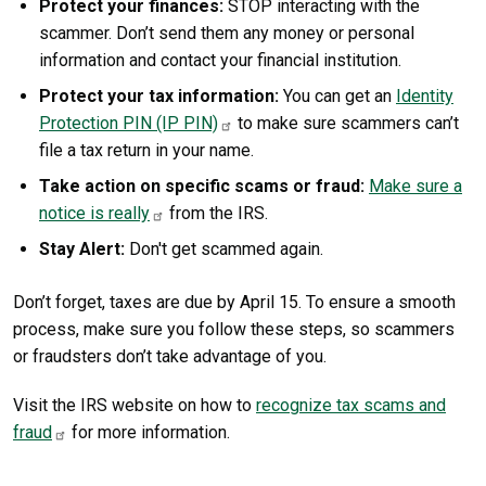
Protect your finances:
STOP interacting with the
scammer. Don’t send them any money or personal
information and contact your financial institution.
Protect your tax information:
You can get an
Identity
Protection PIN (IP PIN)
to make sure scammers can’t
file a tax return in your name.
Take action on specific scams or fraud:
Make sure a
notice is really
from the IRS.
Stay Alert:
Don't get scammed again.
Don’t forget, taxes are due by April 15. To ensure a smooth
process, make sure you follow these steps, so scammers
or fraudsters don’t take advantage of you.
Visit the IRS website on how to
recognize tax scams and
fraud
for more information.