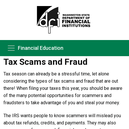
Financial Education
Tax Scams and Fraud
Tax season can already be a stressful time, let alone
considering the types of tax scams and fraud that are out
there! When filing your taxes this year, you should be aware
of the many potential opportunities for scammers and
fraudsters to take advantage of you and steal your money.
The IRS wants people to know scammers will mislead you
about tax refunds, credits, and payments. They may also