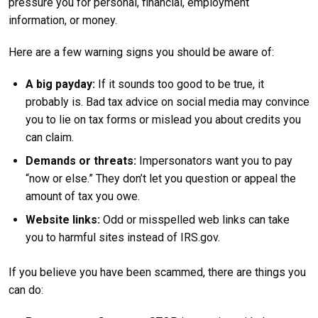
pressure you for personal, financial, employment
information, or money.
Here are a few warning signs you should be aware of:
A big payday:
If it sounds too good to be true, it
probably is. Bad tax advice on social media may convince
you to lie on tax forms or mislead you about credits you
can claim.
Demands or threats:
Impersonators want you to pay
“now or else.” They don’t let you question or appeal the
amount of tax you owe.
Website links:
Odd or misspelled web links can take
you to harmful sites instead of IRS.gov.
If you believe you have been scammed, there are things you
can do: