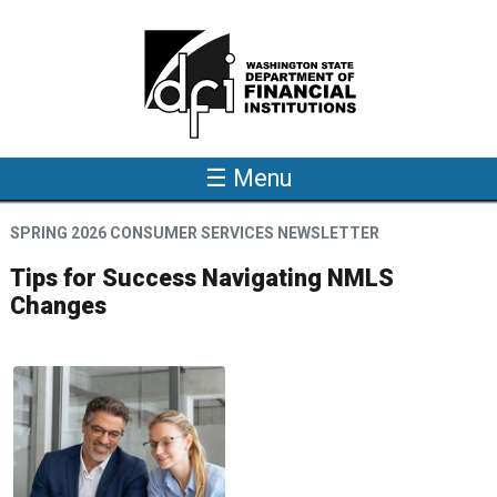
Skip to main content
☰ Menu
SPRING 2026 CONSUMER SERVICES NEWSLETTER
Tips for Success Navigating NMLS
Changes