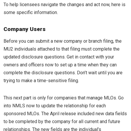
To help licensees navigate the changes and act now, here is
some specific information.
Company Users
Before you can submit a new company or branch filing, the
MU2 individuals attached to that filing must complete the
updated disclosure questions. Get in contact with your
owners and officers now to set up a time when they can
complete the disclosure questions. Don’t wait until you are
trying to make a time-sensitive filing.
This next part is only for companies that manage MLOs. Go
into NMLS now to update the relationship for each
sponsored MLOs. The April release included new data fields
to be completed by the company for all current and future
relationships. The new fields are the individual’s