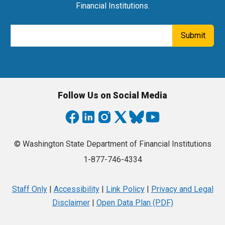
Financial Institutions.
Email Address
Submit
Follow Us on Social Media
© Washington State Department of Financial Institutions
1-877-746-4334
Staff Only
|
Accessibility
|
Link Policy
|
Privacy and Legal
Disclaimer
|
Open Data Plan