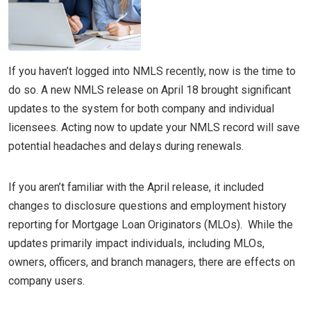
If you haven’t logged into NMLS recently, now is the time to
do so. A new NMLS release on April 18 brought significant
updates to the system for both company and individual
licensees. Acting now to update your NMLS record will save
potential headaches and delays during renewals.
If you aren’t familiar with the April release, it included
changes to disclosure questions and employment history
reporting for Mortgage Loan Originators (MLOs). While the
updates primarily impact individuals, including MLOs,
owners, officers, and branch managers, there are effects on
company users.