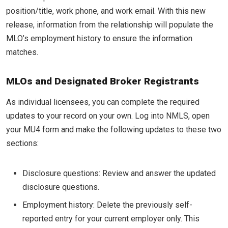
position/title, work phone, and work email. With this new
release, information from the relationship will populate the
MLO’s employment history to ensure the information
matches.
MLOs and Designated Broker Registrants
As individual licensees, you can complete the required
updates to your record on your own. Log into NMLS, open
your MU4 form and make the following updates to these two
sections:
Disclosure questions: Review and answer the updated
disclosure questions.
Employment history: Delete the previously self-
reported entry for your current employer only. This