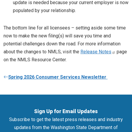
update is needed because your current employer is now
populated by your relationship.
The bottom line for all licensees – setting aside some time
now to make the new filing(s) will save you time and
potential challenges down the road. For more information
about the changes to NMLS, visit the
Release Notes
page
on the NMLS Resource Center.
Spring 2026 Consumer Services Newsletter
Sign Up for Email Updates
Subscribe to get the latest press releases and industry
updates from the Washington State Department of