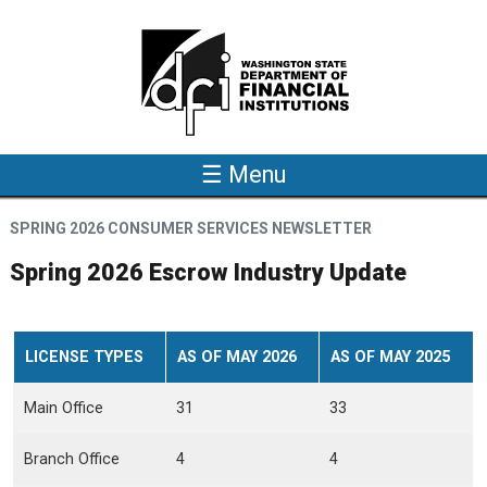
Skip to main content
☰ Menu
SPRING 2026 CONSUMER SERVICES NEWSLETTER
Spring 2026 Escrow Industry Update
LICENSE TYPES
AS OF MAY 2026
AS OF MAY 2025
Main Office
31
33
Branch Office
4
4