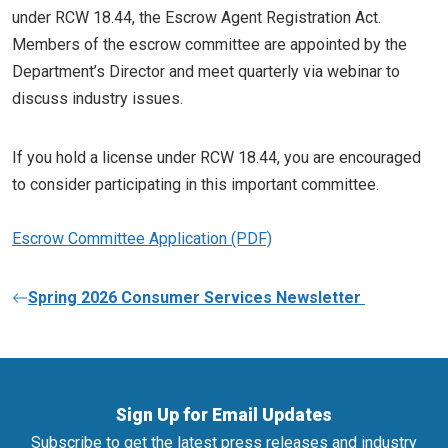
under RCW 18.44, the Escrow Agent Registration Act.
Members of the escrow committee are appointed by the
Department’s Director and meet quarterly via webinar to
discuss industry issues.
If you hold a license under RCW 18.44, you are encouraged
to consider participating in this important committee.
Escrow Committee Application
Spring 2026 Consumer Services Newsletter
Sign Up for Email Updates
Subscribe to get the latest press releases and industry