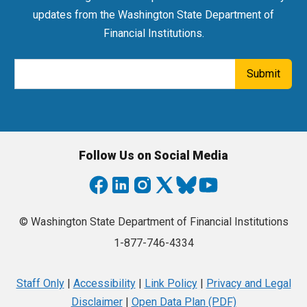
updates from the Washington State Department of
Financial Institutions.
Email Address
Submit
Follow Us on Social Media
© Washington State Department of Financial Institutions
1-877-746-4334
Staff Only
|
Accessibility
|
Link Policy
|
Privacy and Legal
Disclaimer
|
Open Data Plan