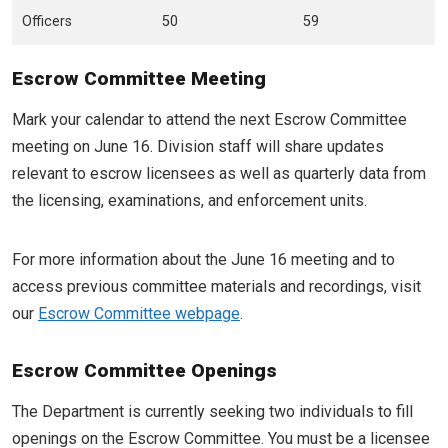
Officers
50
59
Escrow Committee Meeting
Mark your calendar to attend the next Escrow Committee
meeting on June 16. Division staff will share updates
relevant to escrow licensees as well as quarterly data from
the licensing, examinations, and enforcement units.
For more information about the June 16 meeting and to
access previous committee materials and recordings, visit
our
Escrow Committee webpage
.
Escrow Committee Openings
The Department is currently seeking two individuals to fill
openings on the Escrow Committee. You must be a licensee