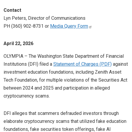
Contact
Lyn Peters, Director of Communications
PH (360) 902-8731 or
Media Query Form
April 22, 2026
OLYMPIA – The Washington State Department of Financial
Institutions (DFI) filed a
Statement of Charges
against
investment education foundations, including Zenith Asset
Tech Foundation, for multiple violations of the Securities Act
between 2024 and 2025 and participation in alleged
cryptocurrency scams.
DFI alleges that scammers defrauded investors through
elaborate cryptocurrency scams that utilized fake education
foundations, fake securities token offerings, fake AI