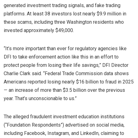
generated investment trading signals, and fake trading
platforms. At least 38 investors lost nearly $9.9 million in
these scams, including three Washington residents who
invested approximately $49,000.
“It’s more important than ever for regulatory agencies like
DFI to take enforcement action like this in an effort to
protect people from losing their life savings,” DFI Director
Charlie Clark said. “Federal Trade Commission data shows
Americans reported losing nearly $16 billion to fraud in 2025
— an increase of more than $3.5 billion over the previous
year. That’s unconscionable to us.”
The alleged fraudulent investment education institutions
(“Foundation Respondents”) advertised on social media,
including Facebook, Instagram, and LinkedIn, claiming to