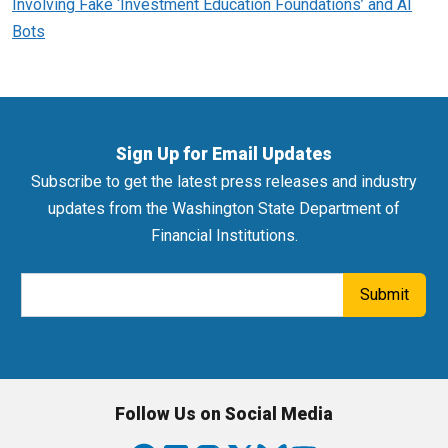
Involving Fake ‘Investment Education Foundations’ and AI
Bots
Sign Up for Email Updates
Subscribe to get the latest press releases and industry
updates from the Washington State Department of
Financial Institutions.
Email Address
Submit
Follow Us on Social Media