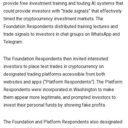
provide free investment training and touting AI systems that
could provide investors with “trade signals” that effectively
timed the cryptocurrency investment markets. The
Foundation Respondents distributed training lectures and
trade signals to investors in chat groups on WhatsApp and
Telegram.
The Foundation Respondents then invited interested
investors to place test trades in cryptocurrency on
designated trading platforms accessible from both
websites and apps (“Platform Respondents”). The Platform
Respondents were incorporated in Washington to make
them appear more legitimate, and prompted investors to
invest their personal funds by showing fake profits.
The Foundation and Platform Respondents also designated