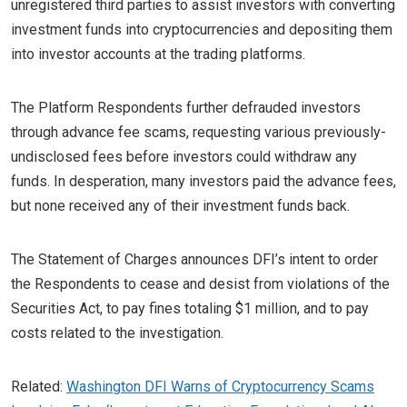
unregistered third parties to assist investors with converting
investment funds into cryptocurrencies and depositing them
into investor accounts at the trading platforms.
The Platform Respondents further defrauded investors
through advance fee scams, requesting various previously-
undisclosed fees before investors could withdraw any
funds. In desperation, many investors paid the advance fees,
but none received any of their investment funds back.
The Statement of Charges announces DFI’s intent to order
the Respondents to cease and desist from violations of the
Securities Act, to pay fines totaling $1 million, and to pay
costs related to the investigation.
Related:
Washington DFI Warns of Cryptocurrency Scams