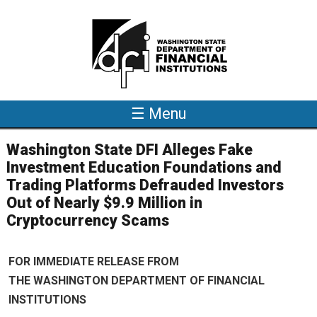
Skip to main content
☰ Menu
Washington State DFI Alleges Fake
Investment Education Foundations and
Trading Platforms Defrauded Investors
Out of Nearly $9.9 Million in
Cryptocurrency Scams
FOR IMMEDIATE RELEASE FROM
THE WASHINGTON DEPARTMENT OF FINANCIAL
INSTITUTIONS